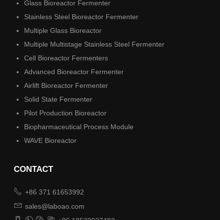
Glass Bioreactor Fermenter
Stainless Steel Bioreactor Fermenter
Multiple Glass Bioreactor
Multiple Multistage Stainless Steel Fermenter
Cell Bioreactor Fermenters
Advanced Bioreactor Fermenter
Airlift Bioreactor Fermenter
Solid State Fermenter
Pilot Production Bioreactor
Biopharmaceutical Process Module
WAVE Bioreactor
CONTACT

+86 371 61653992

sales@laboao.com



