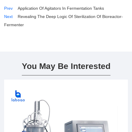
Prev
Application Of Agitators In Fermentation Tanks
Next
Revealing The Deep Logic Of Sterilization Of Bioreactor-
Fermenter
You May Be Interested