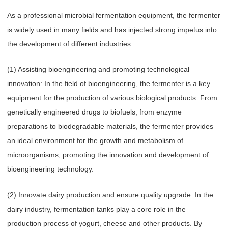
As a professional microbial fermentation equipment, the fermenter
is widely used in many fields and has injected strong impetus into
the development of different industries.
(1) Assisting bioengineering and promoting technological
innovation: In the field of bioengineering, the fermenter is a key
equipment for the production of various biological products. From
genetically engineered drugs to biofuels, from enzyme
preparations to biodegradable materials, the fermenter provides
an ideal environment for the growth and metabolism of
microorganisms, promoting the innovation and development of
bioengineering technology.
(2) Innovate dairy production and ensure quality upgrade: In the
dairy industry, fermentation tanks play a core role in the
production process of yogurt, cheese and other products. By