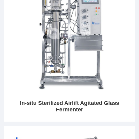
In-situ Sterilized Airlift Agitated Glass
Fermenter