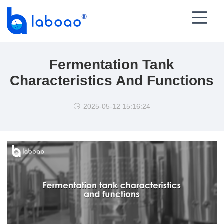

Fermentation Tank
Characteristics And Functions
2025-05-12 15:16:24
