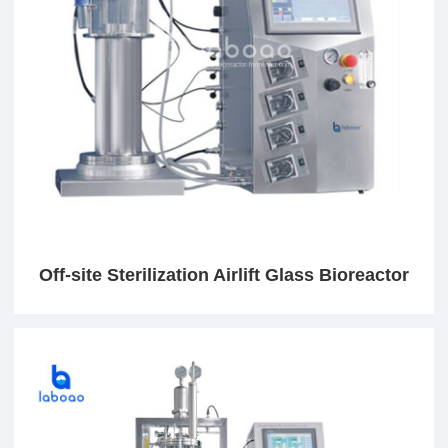
Off-site Sterilization Airlift Glass Bioreactor