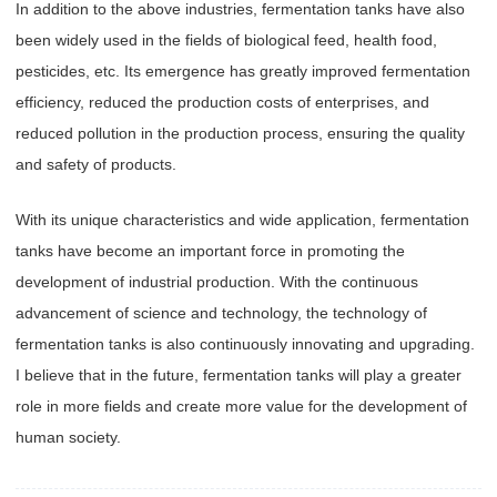
In addition to the above industries, fermentation tanks have also
been widely used in the fields of biological feed, health food,
pesticides, etc. Its emergence has greatly improved fermentation
efficiency, reduced the production costs of enterprises, and
reduced pollution in the production process, ensuring the quality
and safety of products.
With its unique characteristics and wide application, fermentation
tanks have become an important force in promoting the
development of industrial production. With the continuous
advancement of science and technology, the technology of
fermentation tanks is also continuously innovating and upgrading.
I believe that in the future, fermentation tanks will play a greater
role in more fields and create more value for the development of
human society.