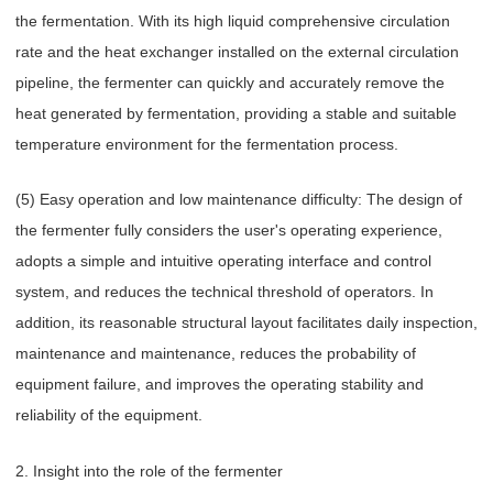
the fermentation. With its high liquid comprehensive circulation
rate and the heat exchanger installed on the external circulation
pipeline, the fermenter can quickly and accurately remove the
heat generated by fermentation, providing a stable and suitable
temperature environment for the fermentation process.
(5) Easy operation and low maintenance difficulty: The design of
the fermenter fully considers the user's operating experience,
adopts a simple and intuitive operating interface and control
system, and reduces the technical threshold of operators. In
addition, its reasonable structural layout facilitates daily inspection,
maintenance and maintenance, reduces the probability of
equipment failure, and improves the operating stability and
reliability of the equipment.
2. Insight into the role of the fermenter