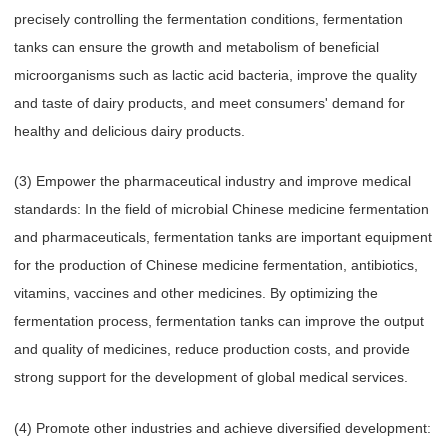
precisely controlling the fermentation conditions, fermentation
tanks can ensure the growth and metabolism of beneficial
microorganisms such as lactic acid bacteria, improve the quality
and taste of dairy products, and meet consumers' demand for
healthy and delicious dairy products.
(3) Empower the pharmaceutical industry and improve medical
standards: In the field of microbial Chinese medicine fermentation
and pharmaceuticals, fermentation tanks are important equipment
for the production of Chinese medicine fermentation, antibiotics,
vitamins, vaccines and other medicines. By optimizing the
fermentation process, fermentation tanks can improve the output
and quality of medicines, reduce production costs, and provide
strong support for the development of global medical services.
(4) Promote other industries and achieve diversified development: