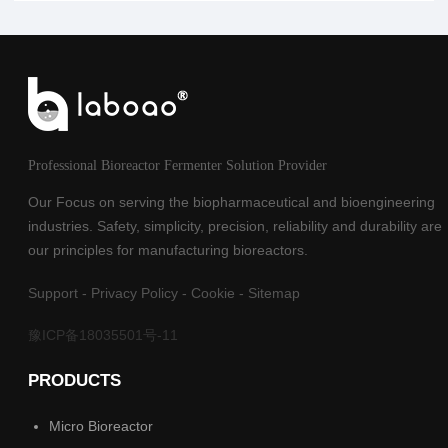
Professional Bioreactor Fermenter Solution Provider
Our Focus on serving the biopharmaceutical and bioengineering
industries. Safety, simplicity, precision, reliability and durability are
our principles for manufacturing bioreactors.
Support
-
Privacy Policy
-
Cookie
-
Sitemap
豫ICP备18035501号-11
PRODUCTS
Micro Bioreactor