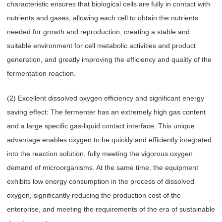
characteristic ensures that biological cells are fully in contact with
nutrients and gases, allowing each cell to obtain the nutrients
needed for growth and reproduction, creating a stable and
suitable environment for cell metabolic activities and product
generation, and greatly improving the efficiency and quality of the
fermentation reaction.
(2) Excellent dissolved oxygen efficiency and significant energy
saving effect: The fermenter has an extremely high gas content
and a large specific gas-liquid contact interface. This unique
advantage enables oxygen to be quickly and efficiently integrated
into the reaction solution, fully meeting the vigorous oxygen
demand of microorganisms. At the same time, the equipment
exhibits low energy consumption in the process of dissolved
oxygen, significantly reducing the production cost of the
enterprise, and meeting the requirements of the era of sustainable