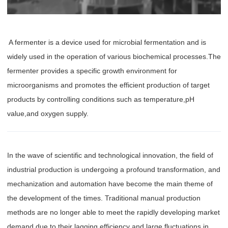
‌ A fermenter is a device used for microbial fermentation and is
widely used in the operation of various biochemical processes.The
fermenter provides a specific growth environment for
microorganisms and promotes the efficient production of target
products by controlling conditions such as temperature,pH
value,and oxygen supply.
In the wave of scientific and technological innovation, the field of
industrial production is undergoing a profound transformation, and
mechanization and automation have become the main theme of
the development of the times. Traditional manual production
methods are no longer able to meet the rapidly developing market
demand due to their lagging efficiency and large fluctuations in