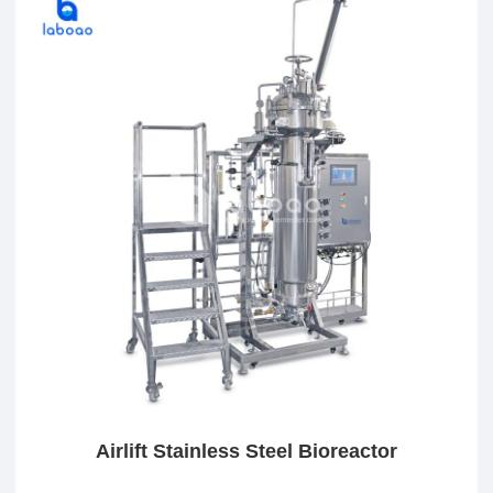
Airlift Stainless Steel Bioreactor