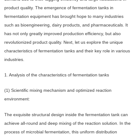
product quality. The emergence of fermentation tanks in
fermentation equipment has brought hope to many industries
such as bioengineering, dairy products, and pharmaceuticals. It
has not only greatly improved production efficiency, but also
revolutionized product quality. Next, let us explore the unique
characteristics of fermentation tanks and their key role in various
industries.
1. Analysis of the characteristics of fermentation tanks
(1) Scientific mixing mechanism and optimized reaction
environment:
The exquisite structural design inside the fermentation tank can
achieve all-round and deep mixing of the reaction solution. In the
process of microbial fermentation, this uniform distribution