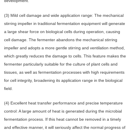
development.
(3) Mild cell damage and wide application range: The mechanical
stirring impeller in traditional fermentation equipment will generate
a large shear force on biological cells during operation, causing
cell damage. The fermenter abandons the mechanical stirring
impeller and adopts a more gentle stirring and ventilation method,
which greatly reduces the damage to cells. This feature makes the
fermenter particularly suitable for the culture of plant cells and
tissues, as well as fermentation processes with high requirements
for cell integrity, broadening its application range in the biological
field.
(4) Excellent heat transfer performance and precise temperature
control: A large amount of heat is generated during the microbial
fermentation process. If this heat cannot be removed in a timely
and effective manner, it will seriously affect the normal progress of