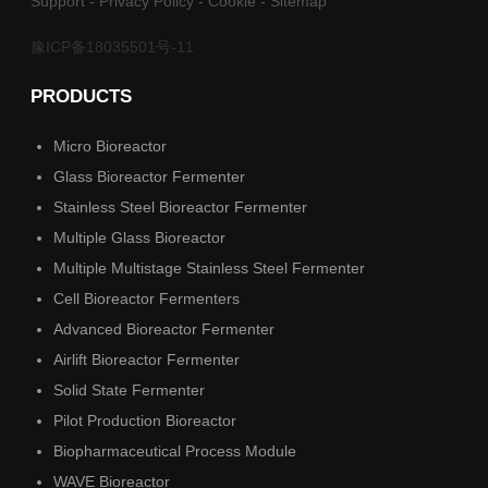
Support
-
Privacy Policy
-
Cookie
-
Sitemap
豫ICP备18035501号-11
PRODUCTS
Micro Bioreactor
Glass Bioreactor Fermenter
Stainless Steel Bioreactor Fermenter
Multiple Glass Bioreactor
Multiple Multistage Stainless Steel Fermenter
Cell Bioreactor Fermenters
Advanced Bioreactor Fermenter
Airlift Bioreactor Fermenter
Solid State Fermenter
Pilot Production Bioreactor
Biopharmaceutical Process Module
WAVE Bioreactor