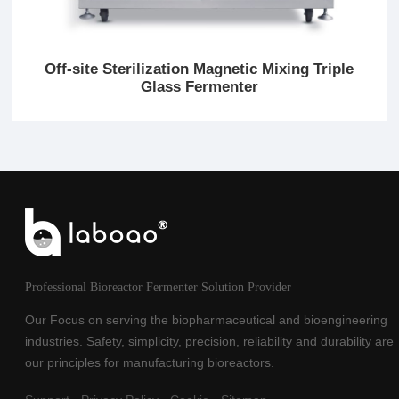
Off-site Sterilization Magnetic Mixing Triple
Glass Fermenter
Professional Bioreactor Fermenter Solution Provider
Our Focus on serving the biopharmaceutical and bioengineering
industries. Safety, simplicity, precision, reliability and durability are
our principles for manufacturing bioreactors.