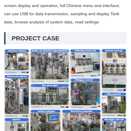
screen display and operation, full Chinese menu and interface;
can use USB for data transmission, sampling and display Tank
data, browse analysis of system data, read settings.
PROJECT CASE