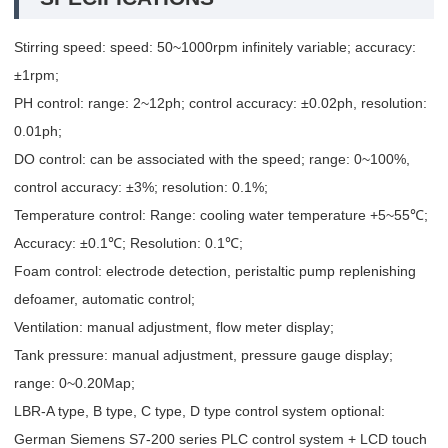
Stirring speed: speed: 50~1000rpm infinitely variable; accuracy:
±1rpm;
PH control: range: 2~12ph; control accuracy: ±0.02ph, resolution:
0.01ph;
DO control: can be associated with the speed; range: 0~100%,
control accuracy: ±3%; resolution: 0.1%;
Temperature control: Range: cooling water temperature +5~55℃;
Accuracy: ±0.1℃; Resolution: 0.1℃;
Foam control: electrode detection, peristaltic pump replenishing
defoamer, automatic control;
Ventilation: manual adjustment, flow meter display;
Tank pressure: manual adjustment, pressure gauge display;
range: 0~0.20Map;
LBR-A type, B type, C type, D type control system optional:
German Siemens S7-200 series PLC control system + LCD touch