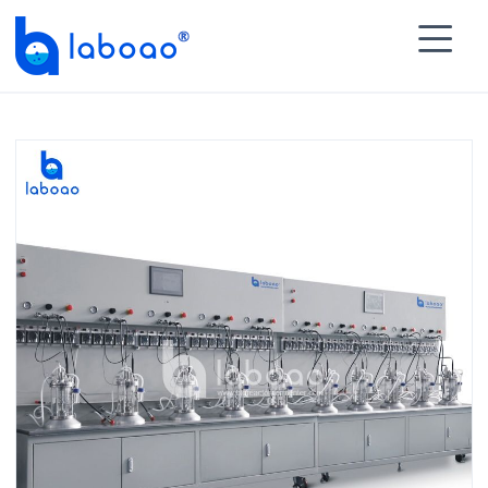

HOME
>
PRODUCTS
>
Multiple Glass Bioreactor
