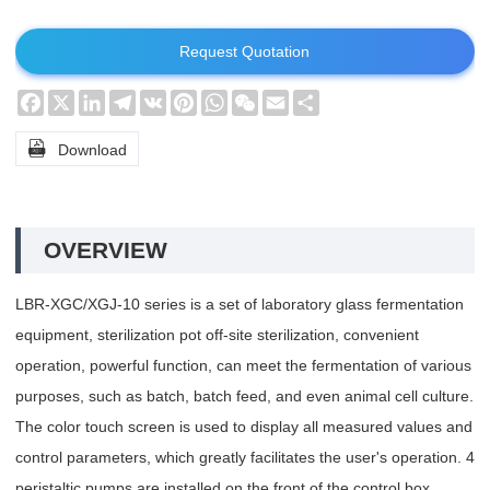
Request Quotation
Facebook
X
LinkedIn
Telegram
VK
Pinterest
WhatsApp
WeChat
Email
Share

Download
OVERVIEW
LBR-XGC/XGJ-10 series is a set of laboratory glass fermentation
equipment, sterilization pot off-site sterilization, convenient
operation, powerful function, can meet the fermentation of various
purposes, such as batch, batch feed, and even animal cell culture.
The color touch screen is used to display all measured values and
control parameters, which greatly facilitates the user's operation. 4
peristaltic pumps are installed on the front of the control box,