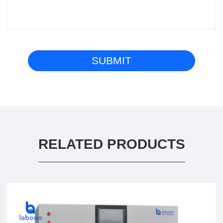
RELATED PRODUCTS