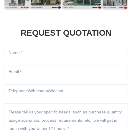
REQUEST QUOTATION