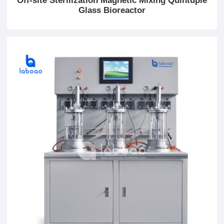
Off-site Sterilization Magnetic Mixing Quintuple
Glass Bioreactor