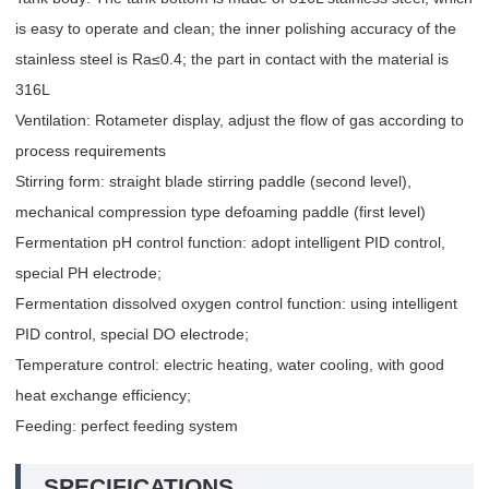
is easy to operate and clean; the inner polishing accuracy of the
stainless steel is Ra≤0.4; the part in contact with the material is
316L
Ventilation: Rotameter display, adjust the flow of gas according to
process requirements
Stirring form: straight blade stirring paddle (second level),
mechanical compression type defoaming paddle (first level)
Fermentation pH control function: adopt intelligent PID control,
special PH electrode;
Fermentation dissolved oxygen control function: using intelligent
PID control, special DO electrode;
Temperature control: electric heating, water cooling, with good
heat exchange efficiency;
Feeding: perfect feeding system
SPECIFICATIONS