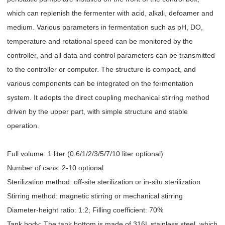
which can replenish the fermenter with acid, alkali, defoamer and
medium. Various parameters in fermentation such as pH, DO,
temperature and rotational speed can be monitored by the
controller, and all data and control parameters can be transmitted
to the controller or computer. The structure is compact, and
various components can be integrated on the fermentation
system. It adopts the direct coupling mechanical stirring method
driven by the upper part, with simple structure and stable
operation.
Full volume: 1 liter (0.6/1/2/3/5/7/10 liter optional)
Number of cans: 2-10 optional
Sterilization method: off-site sterilization or in-situ sterilization
Stirring method: magnetic stirring or mechanical stirring
Diameter-height ratio: 1:2; Filling coefficient: 70%
Tank body: The tank bottom is made of 316L stainless steel, which