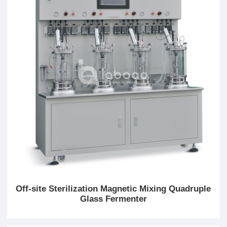
Off-site Sterilization Magnetic Mixing Quadruple
Glass Fermenter