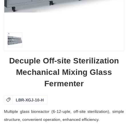
Decuple Off-site Sterilization
Mechanical Mixing Glass
Fermenter

LBR-XGJ-10-H
Multiple glass bioreactor (6-12-uple, off-site sterilization), simple
structure, convenient operation, enhanced efficiency.