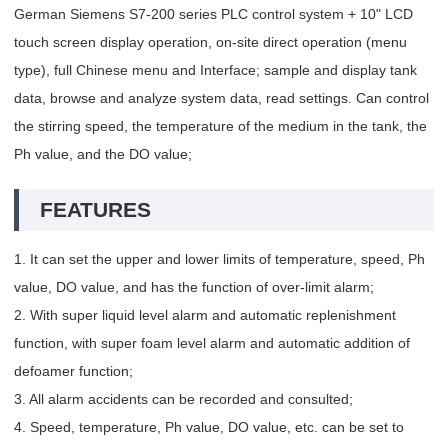
German Siemens S7-200 series PLC control system + 10" LCD
touch screen display operation, on-site direct operation (menu
type), full Chinese menu and Interface; sample and display tank
data, browse and analyze system data, read settings. Can control
the stirring speed, the temperature of the medium in the tank, the
Ph value, and the DO value;
FEATURES
1. It can set the upper and lower limits of temperature, speed, Ph
value, DO value, and has the function of over-limit alarm;
2. With super liquid level alarm and automatic replenishment
function, with super foam level alarm and automatic addition of
defoamer function;
3. All alarm accidents can be recorded and consulted;
4. Speed, temperature, Ph value, DO value, etc. can be set to