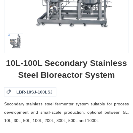
10L-100L Secondary Stainless
Steel Bioreactor System

LBR-10SJ-100LSJ
Secondary stainless steel fermenter system suitable for process
development and small-scale production, optional between 5L,
10L, 30L, 50L, 100L, 200L, 300L, 500L and 1000L