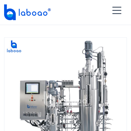

HOME
>
PRODUCTS
>
Multiple Multistage Stainless

Steel Fermenter