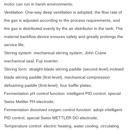
motor can run in harsh environments;
Ventilation: One-way deep ventilation is adopted, the flow rate of
the gas is adjusted according to the process requirements, and
the gas is distributed evenly by the air distributor in the tank; The
material backflow device ensures safety and greatly prolongs the
service life;
Stirring system: mechanical stirring system, John Crane
mechanical seal, Fuji inverter;
Stirring form: straight-blade stirring paddle (second level) inclined
blade stirring paddle (first-level), mechanical compression
defoaming paddle (first-level), four baffle plates;
Fermentation pH control function: intelligent PID control, special
Swiss Mettler PH electrode;
Fermentation dissolved oxygen control function: adopt intelligent
PID control, special Swiss METTLER DO electrode;
Temperature control: electric heating, water cooling, circulating