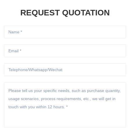
REQUEST QUOTATION