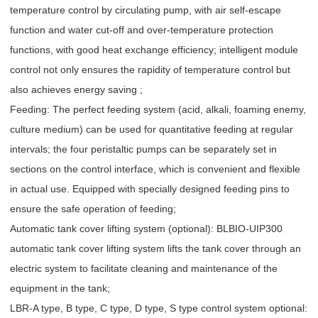
temperature control by circulating pump, with air self-escape
function and water cut-off and over-temperature protection
functions, with good heat exchange efficiency; intelligent module
control not only ensures the rapidity of temperature control but
also achieves energy saving ;
Feeding: The perfect feeding system (acid, alkali, foaming enemy,
culture medium) can be used for quantitative feeding at regular
intervals; the four peristaltic pumps can be separately set in
sections on the control interface, which is convenient and flexible
in actual use. Equipped with specially designed feeding pins to
ensure the safe operation of feeding;
Automatic tank cover lifting system (optional): BLBIO-UIP300
automatic tank cover lifting system lifts the tank cover through an
electric system to facilitate cleaning and maintenance of the
equipment in the tank;
LBR-A type, B type, C type, D type, S type control system optional: