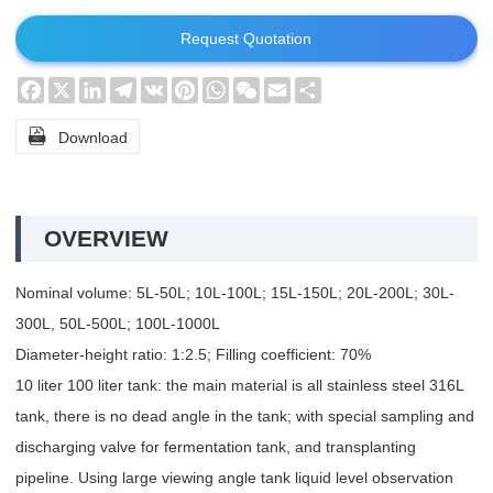
Request Quotation
Facebook
X
LinkedIn
Telegram
VK
Pinterest
WhatsApp
WeChat
Email
Share

Download
OVERVIEW
Nominal volume: 5L-50L; 10L-100L; 15L-150L; 20L-200L; 30L-
300L, 50L-500L; 100L-1000L
Diameter-height ratio: 1:2.5; Filling coefficient: 70%
10 liter 100 liter tank: the main material is all stainless steel 316L
tank, there is no dead angle in the tank; with special sampling and
discharging valve for fermentation tank, and transplanting
pipeline. Using large viewing angle tank liquid level observation