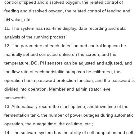
control of speed and dissolved oxygen, the related control of
feeding and dissolved oxygen, the related control of feeding and
pH value, etc.;
11. The system has real-time display, data recording and data
analysis of the running process
12. The parameters of each detection and control loop can be
manually set and corrected online on the screen, and the
temperature, DO, PH sensors can be adjusted and adjusted, and
the flow rate of each peristaltic pump can be calibrated; the
operation has a password protection function, and the password is
divided into operation. Member and administrator level
passwords;
13. Automatically record the start-up time, shutdown time of the
fermentation tank, the number of power outages during automatic
operation, the outage time, the call time, etc.;
14. The software system has the ability of self-adaptation and self-