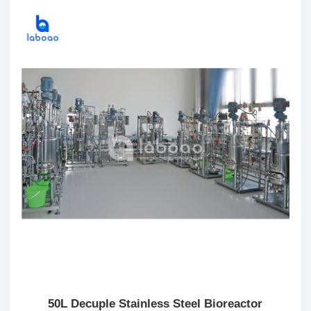
50L Decuple Stainless Steel Bioreactor