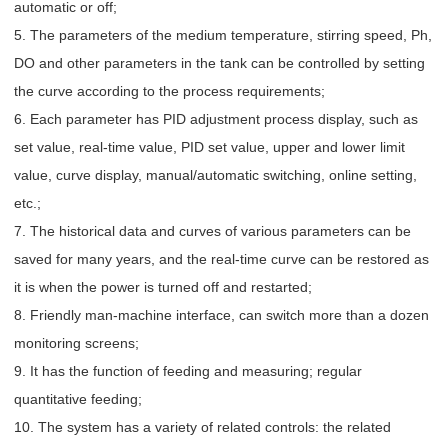
automatic or off;
5. The parameters of the medium temperature, stirring speed, Ph,
DO and other parameters in the tank can be controlled by setting
the curve according to the process requirements;
6. Each parameter has PID adjustment process display, such as
set value, real-time value, PID set value, upper and lower limit
value, curve display, manual/automatic switching, online setting,
etc.;
7. The historical data and curves of various parameters can be
saved for many years, and the real-time curve can be restored as
it is when the power is turned off and restarted;
8. Friendly man-machine interface, can switch more than a dozen
monitoring screens;
9. It has the function of feeding and measuring; regular
quantitative feeding;
10. The system has a variety of related controls: the related