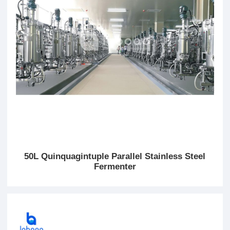
50L Quinquagintuple Parallel Stainless Steel
Fermenter