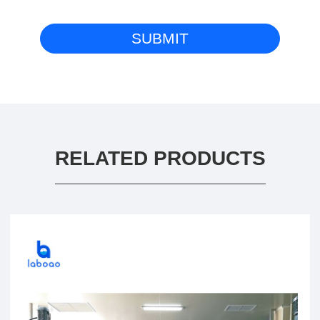
RELATED PRODUCTS