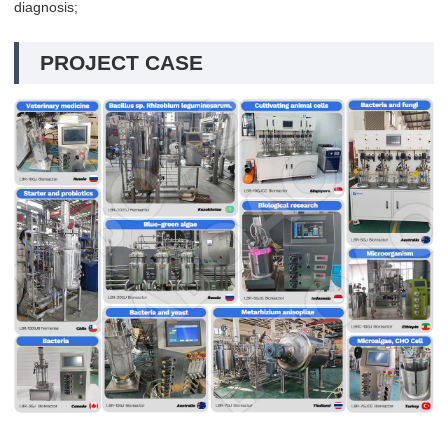
diagnosis;
PROJECT CASE