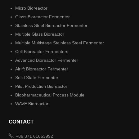
Micro Bioreactor
Glass Bioreactor Fermenter
Stainless Steel Bioreactor Fermenter
Multiple Glass Bioreactor
Multiple Multistage Stainless Steel Fermenter
Cell Bioreactor Fermenters
Advanced Bioreactor Fermenter
Airlift Bioreactor Fermenter
Solid State Fermenter
Pilot Production Bioreactor
Biopharmaceutical Process Module
WAVE Bioreactor
CONTACT

+86 371 61653992