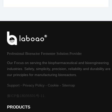
Professional Bioreactor Fermenter Solution Provider
Our Focus on serving the biopharmaceutical and bioengineering
industries. Safety, simplicity, precision, reliability and durability are
our principles for manufacturing bioreactors.
Support
-
Privacy Policy
-
Cookie
-
Sitemap
豫ICP备18035501号-11
PRODUCTS