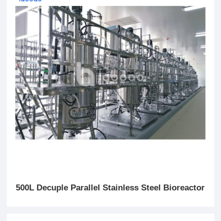
500L Decuple Parallel Stainless Steel Bioreactor