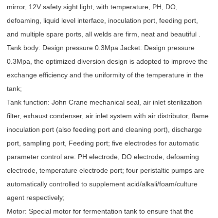
mirror, 12V safety sight light, with temperature, PH, DO,
defoaming, liquid level interface, inoculation port, feeding port,
and multiple spare ports, all welds are firm, neat and beautiful .
Tank body: Design pressure 0.3Mpa Jacket: Design pressure
0.3Mpa, the optimized diversion design is adopted to improve the
exchange efficiency and the uniformity of the temperature in the
tank;
Tank function: John Crane mechanical seal, air inlet sterilization
filter, exhaust condenser, air inlet system with air distributor, flame
inoculation port (also feeding port and cleaning port), discharge
port, sampling port, Feeding port; five electrodes for automatic
parameter control are: PH electrode, DO electrode, defoaming
electrode, temperature electrode port; four peristaltic pumps are
automatically controlled to supplement acid/alkali/foam/culture
agent respectively;
Motor: Special motor for fermentation tank to ensure that the