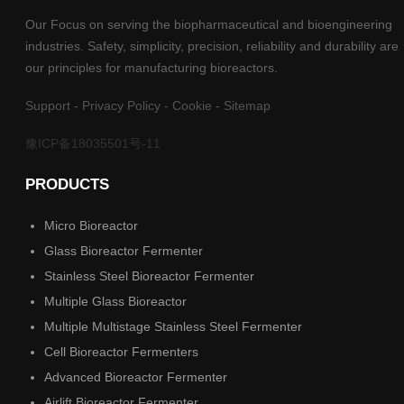
Our Focus on serving the biopharmaceutical and bioengineering
industries. Safety, simplicity, precision, reliability and durability are
our principles for manufacturing bioreactors.
Support
-
Privacy Policy
-
Cookie
-
Sitemap
豫ICP备18035501号-11
PRODUCTS
Micro Bioreactor
Glass Bioreactor Fermenter
Stainless Steel Bioreactor Fermenter
Multiple Glass Bioreactor
Multiple Multistage Stainless Steel Fermenter
Cell Bioreactor Fermenters
Advanced Bioreactor Fermenter
Airlift Bioreactor Fermenter