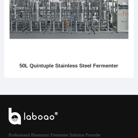
50L Quintuple Stainless Steel Fermenter
Professional Bioreactor Fermenter Solution Provider