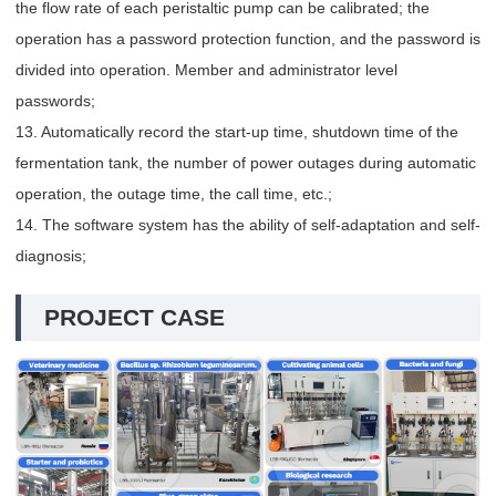
the flow rate of each peristaltic pump can be calibrated; the
operation has a password protection function, and the password is
divided into operation. Member and administrator level
passwords;
13. Automatically record the start-up time, shutdown time of the
fermentation tank, the number of power outages during automatic
operation, the outage time, the call time, etc.;
14. The software system has the ability of self-adaptation and self-
diagnosis;
PROJECT CASE