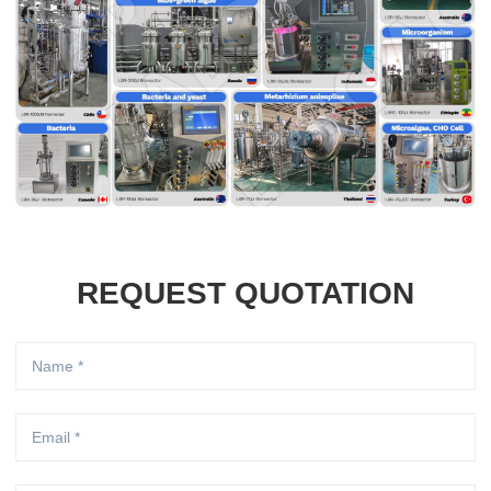
REQUEST QUOTATION