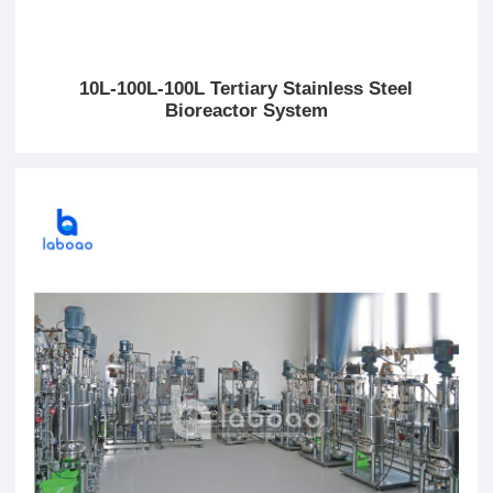
10L-100L-100L Tertiary Stainless Steel
Bioreactor System