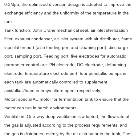
0.3Mpa, the optimized diversion design is adopted to improve the
exchange efficiency and the uniformity of the temperature in the
tank
Tank function: John Crane mechanical seal, air inlet sterilization
filter, exhaust condenser, air inlet system with air distributor, flame
inoculation port (also feeding port and cleaning port), discharge
port, sampling port, Feeding port; five electrodes for automatic
parameter control are: PH electrode, DO electrode, defoaming
electrode, temperature electrode port; four peristaltic pumps in
each tank are automatically controlled to supplement
acid/alkali/foam enemy/culture agent respectively;
Motor: special AC motor for fermentation tank to ensure that the
motor can run in harsh environments;
Ventilation: One-way deep ventilation is adopted, the flow rate of
the gas is adjusted according to the process requirements, and
the gas is distributed evenly by the air distributor in the tank; The