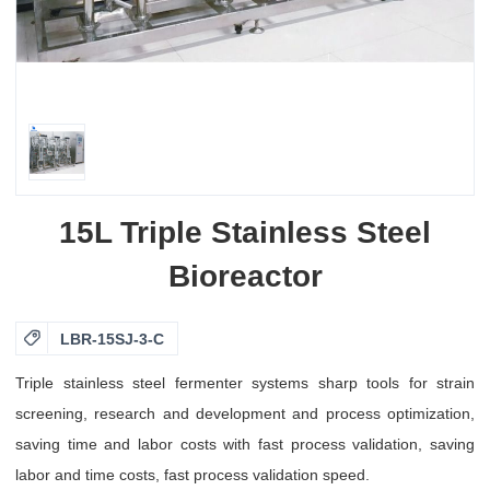
15L Triple Stainless Steel
Bioreactor

LBR-15SJ-3-C
Triple stainless steel fermenter systems sharp tools for strain
screening, research and development and process optimization,
saving time and labor costs with fast process validation, saving
labor and time costs, fast process validation speed.