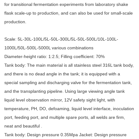
for transitional fermentation experiments from laboratory shake
flask scale-up to production, and can also be used for small-scale
production.
Scale: 5L-30L-100L/5L-50L-300L/5L-50L-500L/10L-100L-
1000L/50L-500L-5000L various combinations
Diameter-height ratio: 1:2.5; Filling coefficient: 70%
Tank body: The main material is all stainless steel 316L tank body,
and there is no dead angle in the tank; it is equipped with a
special sampling and discharging valve for the fermentation tank,
and the transplanting pipeline. Using large viewing angle tank
liquid level observation mirror, 12V safety sight light, with
temperature, PH, DO, defoaming, liquid level interface, inoculation
port, feeding port, and multiple spare ports, all welds are firm,
neat and beautiful .
Tank body: Design pressure 0.35Mpa Jacket: Design pressure