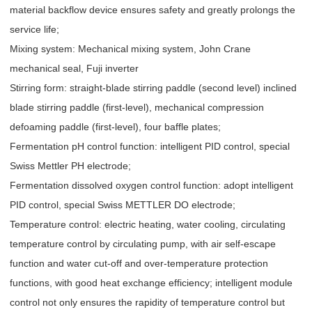
material backflow device ensures safety and greatly prolongs the
service life;
Mixing system: Mechanical mixing system, John Crane
mechanical seal, Fuji inverter
Stirring form: straight-blade stirring paddle (second level) inclined
blade stirring paddle (first-level), mechanical compression
defoaming paddle (first-level), four baffle plates;
Fermentation pH control function: intelligent PID control, special
Swiss Mettler PH electrode;
Fermentation dissolved oxygen control function: adopt intelligent
PID control, special Swiss METTLER DO electrode;
Temperature control: electric heating, water cooling, circulating
temperature control by circulating pump, with air self-escape
function and water cut-off and over-temperature protection
functions, with good heat exchange efficiency; intelligent module
control not only ensures the rapidity of temperature control but