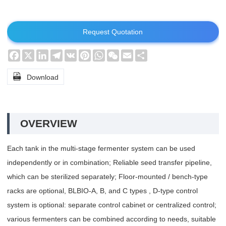
Request Quotation
Facebook
X
LinkedIn
Telegram
VK
Pinterest
WhatsApp
WeChat
Email
Share

Download
OVERVIEW
Each tank in the multi-stage fermenter system can be used
independently or in combination; Reliable seed transfer pipeline,
which can be sterilized separately; Floor-mounted / bench-type
racks are optional, BLBIO-A, B, and C types , D-type control
system is optional: separate control cabinet or centralized control;
various fermenters can be combined according to needs, suitable