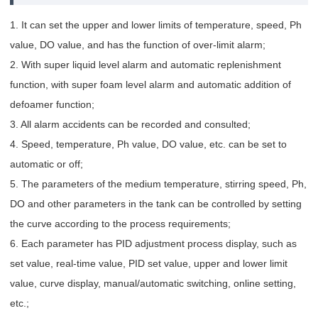
1. It can set the upper and lower limits of temperature, speed, Ph
value, DO value, and has the function of over-limit alarm;
2. With super liquid level alarm and automatic replenishment
function, with super foam level alarm and automatic addition of
defoamer function;
3. All alarm accidents can be recorded and consulted;
4. Speed, temperature, Ph value, DO value, etc. can be set to
automatic or off;
5. The parameters of the medium temperature, stirring speed, Ph,
DO and other parameters in the tank can be controlled by setting
the curve according to the process requirements;
6. Each parameter has PID adjustment process display, such as
set value, real-time value, PID set value, upper and lower limit
value, curve display, manual/automatic switching, online setting,
etc.;