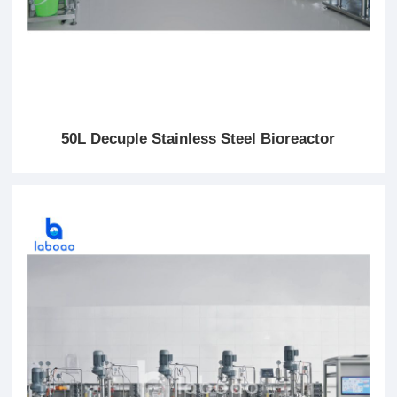
50L Decuple Stainless Steel Bioreactor