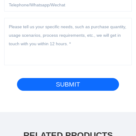
RELATED PRODUCTS