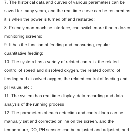
7. The historical data and curves of various parameters can be
saved for many years, and the real-time curve can be restored as
it is when the power is turned off and restarted;
8. Friendly man-machine interface, can switch more than a dozen
monitoring screens;
9. It has the function of feeding and measuring; regular
quantitative feeding;
10. The system has a variety of related controls: the related
control of speed and dissolved oxygen, the related control of
feeding and dissolved oxygen, the related control of feeding and
pH value, etc.;
11. The system has real-time display, data recording and data
analysis of the running process
12. The parameters of each detection and control loop can be
manually set and corrected online on the screen, and the
temperature, DO, PH sensors can be adjusted and adjusted, and