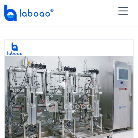

HOME
>
PRODUCTS
>
Multiple Multistage Stainless

Steel Fermenter