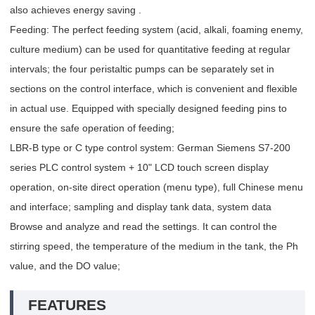
also achieves energy saving .
Feeding: The perfect feeding system (acid, alkali, foaming enemy,
culture medium) can be used for quantitative feeding at regular
intervals; the four peristaltic pumps can be separately set in
sections on the control interface, which is convenient and flexible
in actual use. Equipped with specially designed feeding pins to
ensure the safe operation of feeding;
LBR-B type or C type control system: German Siemens S7-200
series PLC control system + 10" LCD touch screen display
operation, on-site direct operation (menu type), full Chinese menu
and interface; sampling and display tank data, system data
Browse and analyze and read the settings. It can control the
stirring speed, the temperature of the medium in the tank, the Ph
value, and the DO value;
FEATURES