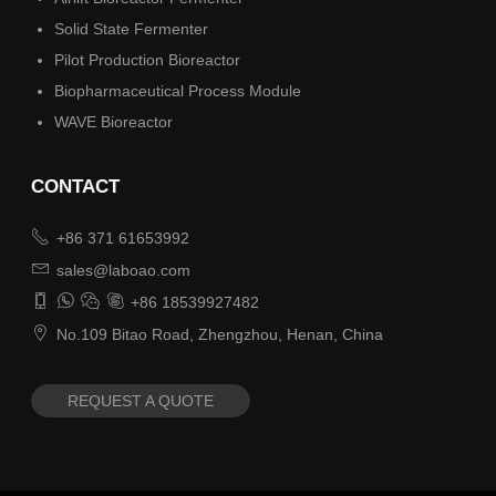
Solid State Fermenter
Pilot Production Bioreactor
Biopharmaceutical Process Module
WAVE Bioreactor
CONTACT

+86 371 61653992

sales@laboao.com




+86 18539927482

No.109 Bitao Road, Zhengzhou, Henan, China
REQUEST A QUOTE