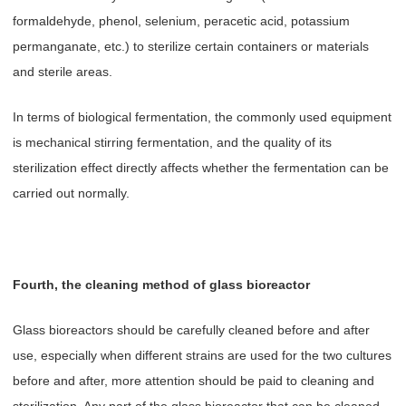
formaldehyde, phenol, selenium, peracetic acid, potassium
permanganate, etc.) to sterilize certain containers or materials
and sterile areas.
In terms of biological fermentation, the commonly used equipment
is mechanical stirring fermentation, and the quality of its
sterilization effect directly affects whether the fermentation can be
carried out normally.
Fourth, the cleaning method of glass bioreactor
Glass bioreactors should be carefully cleaned before and after
use, especially when different strains are used for the two cultures
before and after, more attention should be paid to cleaning and