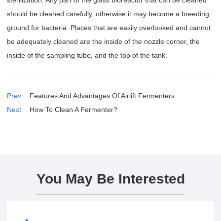
sterilization. Any part of the glass bioreactor that can be cleaned
should be cleaned carefully, otherwise it may become a breeding
ground for bacteria. Places that are easily overlooked and cannot
be adequately cleaned are the inside of the nozzle corner, the
inside of the sampling tube, and the top of the tank.
Prev
Features And Advantages Of Airlift Fermenters
Next
How To Clean A Fermenter?
You May Be Interested