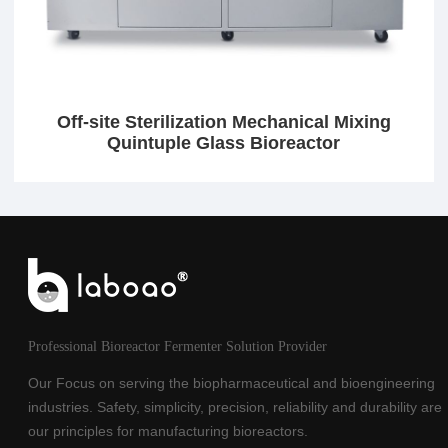
Off-site Sterilization Mechanical Mixing
Quintuple Glass Bioreactor
Professional Bioreactor Fermenter Solution Provider
Our Focus on serving the biopharmaceutical and bioengineering
industries. Safety, simplicity, precision, reliability and durability are
our principles for manufacturing bioreactors.