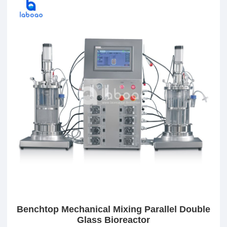
Benchtop Mechanical Mixing Parallel Double
Glass Bioreactor