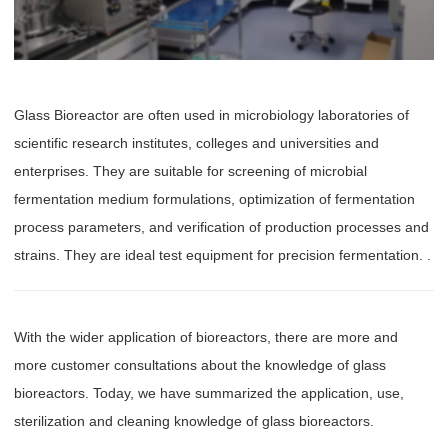
Glass Bioreactor are often used in microbiology laboratories of
scientific research institutes, colleges and universities and
enterprises. They are suitable for screening of microbial
fermentation medium formulations, optimization of fermentation
process parameters, and verification of production processes and
strains. They are ideal test equipment for precision fermentation. .
With the wider application of bioreactors, there are more and
more customer consultations about the knowledge of glass
bioreactors. Today, we have summarized the application, use,
sterilization and cleaning knowledge of glass bioreactors.