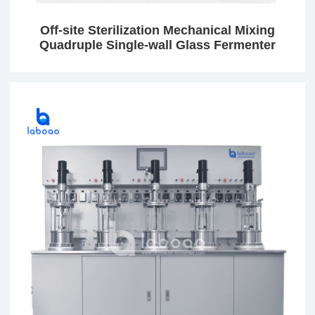
Off-site Sterilization Mechanical Mixing
Quadruple Single-wall Glass Fermenter