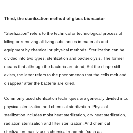
Third, the sterilization method of glass bioreactor
"Sterilization" refers to the technical or technological process of
killing or removing all living substances in materials and
equipment by chemical or physical methods. Sterilization can be
divided into two types: sterilization and bacteriolysis. The former
means that although the bacteria are dead, But the shape still
exists, the latter refers to the phenomenon that the cells melt and
disappear after the bacteria are killed.
Commonly used sterilization techniques are generally divided into:
physical sterilization and chemical sterilization. Physical
sterilization includes moist heat sterilization, dry heat sterilization,
radiation sterilization and filter sterilization. And chemical
sterilization mainly uses chemical reagents (such as