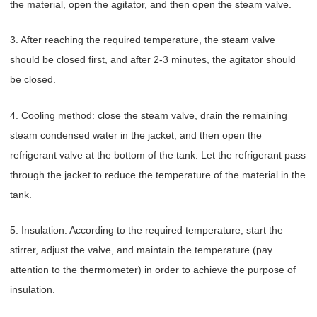
the material, open the agitator, and then open the steam valve.
3. After reaching the required temperature, the steam valve
should be closed first, and after 2-3 minutes, the agitator should
be closed.
4. Cooling method: close the steam valve, drain the remaining
steam condensed water in the jacket, and then open the
refrigerant valve at the bottom of the tank. Let the refrigerant pass
through the jacket to reduce the temperature of the material in the
tank.
5. Insulation: According to the required temperature, start the
stirrer, adjust the valve, and maintain the temperature (pay
attention to the thermometer) in order to achieve the purpose of
insulation.