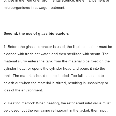
3. Use in the field of environmental science: the enhancement of
microorganisms in sewage treatment.
Second, the use of glass bioreactors
1. Before the glass bioreactor is used, the liquid container must be
cleaned with fresh hot water, and then sterilized with steam. The
material slurry enters the tank from the material pipe fixed on the
cylinder head, or opens the cylinder head and pours it into the
tank. The material should not be loaded. Too full, so as not to
splash out when the material is stirred, resulting in unsanitary or
loss of the environment.
2. Heating method: When heating, the refrigerant inlet valve must
be closed, put the remaining refrigerant in the jacket, then input