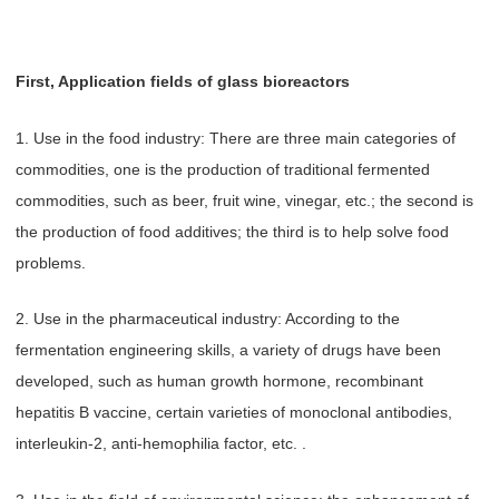
First, Application fields of glass bioreactors
1. Use in the food industry: There are three main categories of
commodities, one is the production of traditional fermented
commodities, such as beer, fruit wine, vinegar, etc.; the second is
the production of food additives; the third is to help solve food
problems.
2. Use in the pharmaceutical industry: According to the
fermentation engineering skills, a variety of drugs have been
developed, such as human growth hormone, recombinant
hepatitis B vaccine, certain varieties of monoclonal antibodies,
interleukin-2, anti-hemophilia factor, etc. .