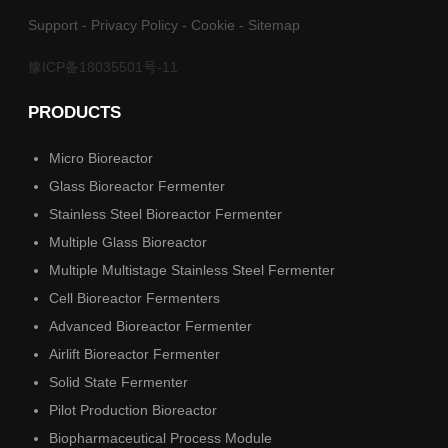
Support
-
Privacy Policy
-
Cookie
-
Sitemap
豫ICP备18035501号-11
PRODUCTS
Micro Bioreactor
Glass Bioreactor Fermenter
Stainless Steel Bioreactor Fermenter
Multiple Glass Bioreactor
Multiple Multistage Stainless Steel Fermenter
Cell Bioreactor Fermenters
Advanced Bioreactor Fermenter
Airlift Bioreactor Fermenter
Solid State Fermenter
Pilot Production Bioreactor
Biopharmaceutical Process Module