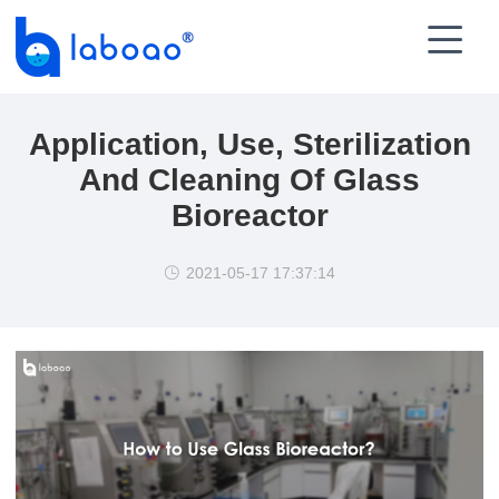

Application, Use, Sterilization
And Cleaning Of Glass
Bioreactor
2021-05-17 17:37:14
