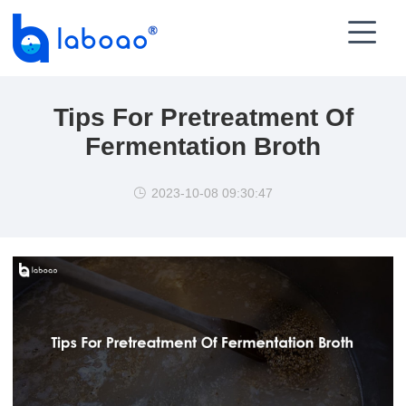

Tips For Pretreatment Of
Fermentation Broth
2023-10-08 09:30:47
