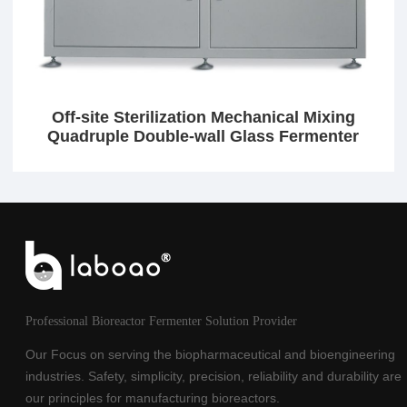
Off-site Sterilization Mechanical Mixing
Quadruple Double-wall Glass Fermenter
Professional Bioreactor Fermenter Solution Provider
Our Focus on serving the biopharmaceutical and bioengineering
industries. Safety, simplicity, precision, reliability and durability are
our principles for manufacturing bioreactors.