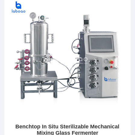
Benchtop In Situ Sterilizable Mechanical
Mixing Glass Fermenter