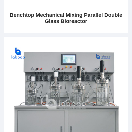
Benchtop Mechanical Mixing Parallel Double
Glass Bioreactor