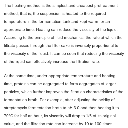
The heating method is the simplest and cheapest pretreatment
method, that is, the suspension is heated to the required
temperature in the fermentation tank and kept warm for an
appropriate time. Heating can reduce the viscosity of the liquid.
According to the principle of fluid mechanics, the rate at which the
filtrate passes through the filter cake is inversely proportional to
the viscosity of the liquid. It can be seen that reducing the viscosity
of the liquid can effectively increase the filtration rate.
At the same time, under appropriate temperature and heating
time, proteins can be aggregated to form aggregates of larger
particles, which further improves the filtration characteristics of the
fermentation broth. For example, after adjusting the acidity of
streptomycin fermentation broth to pH 3.0 and then heating it to
70°C for half an hour, its viscosity will drop to 1/6 of its original
value, and the filtration rate can increase by 10 to 100 times.