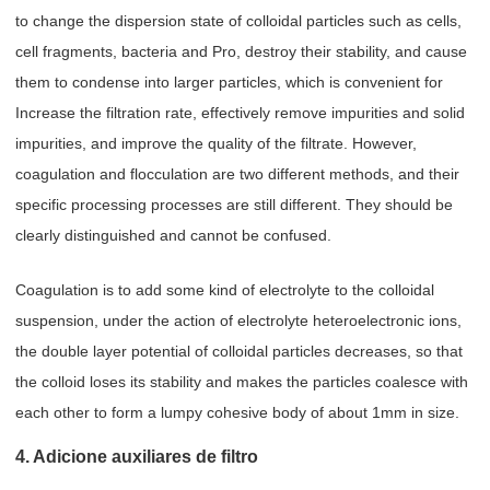
to change the dispersion state of colloidal particles such as cells,
cell fragments, bacteria and Pro, destroy their stability, and cause
them to condense into larger particles, which is convenient for
Increase the filtration rate, effectively remove impurities and solid
impurities, and improve the quality of the filtrate. However,
coagulation and flocculation are two different methods, and their
specific processing processes are still different. They should be
clearly distinguished and cannot be confused.
Coagulation is to add some kind of electrolyte to the colloidal
suspension, under the action of electrolyte heteroelectronic ions,
the double layer potential of colloidal particles decreases, so that
the colloid loses its stability and makes the particles coalesce with
each other to form a lumpy cohesive body of about 1mm in size.
4. Adicione auxiliares de filtro