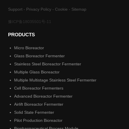
Support
-
Privacy Policy
-
Cookie
-
Sitemap
豫ICP备18035501号-11
PRODUCTS
Micro Bioreactor
Glass Bioreactor Fermenter
Stainless Steel Bioreactor Fermenter
Multiple Glass Bioreactor
Multiple Multistage Stainless Steel Fermenter
Cell Bioreactor Fermenters
Advanced Bioreactor Fermenter
Airlift Bioreactor Fermenter
Solid State Fermenter
Pilot Production Bioreactor
Biopharmaceutical Process Module