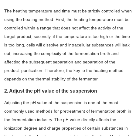
The heating temperature and time must be strictly controlled when
using the heating method. First, the heating temperature must be
controlled within a range that does not affect the activity of the
target product; secondly, if the temperature is too high or the time
is too long, cells will dissolve and intracellular substances will leak
out, increasing the complexity of the fermentation broth and
affecting the subsequent separation and separation of the
product. purification. Therefore, the key to the heating method
depends on the thermal stability of the fermenter.
2. Adjust the pH value of the suspension
Adjusting the pH value of the suspension is one of the most
commonly used methods for pretreatment of fermentation broth in
the fermentation industry. The pH value directly affects the
ionization degree and charge properties of certain substances in