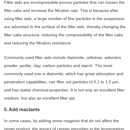
Filter aids are incompressible porous particles that can loosen the
filter cake and increase the filtration rate. This is because after
using filter aids, a large number of fine particles in the suspension
are adsorbed to the surface of the filter aids, thereby changing the
filter cake structure, reducing the compressibility of the filter cake
and reducing the filtration resistance.
Commonly used filter aids include diatomite, cellulose, asbestos
powder, perlite, clay, carbon particles and starch. The most
commonly used one is diatomite, which has great adsorption and
penetration capabilities, can filter out particles of 0.1 to 1.0 μm,
and has stable chemical properties. It is not only an excellent filter
medium, but also an excellent filter aid.
5. Add reactants
In some cases, by adding some reagents that do not affect the
target product, the impact of certain impurities in the fermentation