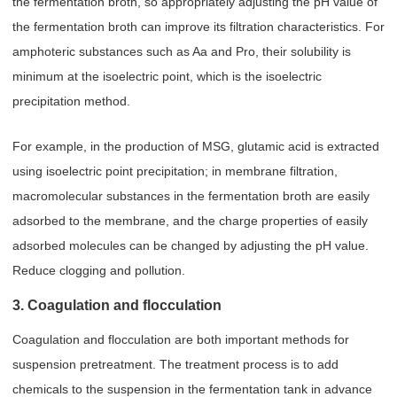
the fermentation broth, so appropriately adjusting the pH value of
the fermentation broth can improve its filtration characteristics. For
amphoteric substances such as Aa and Pro, their solubility is
minimum at the isoelectric point, which is the isoelectric
precipitation method.
For example, in the production of MSG, glutamic acid is extracted
using isoelectric point precipitation; in membrane filtration,
macromolecular substances in the fermentation broth are easily
adsorbed to the membrane, and the charge properties of easily
adsorbed molecules can be changed by adjusting the pH value.
Reduce clogging and pollution.
3. Coagulation and flocculation
Coagulation and flocculation are both important methods for
suspension pretreatment. The treatment process is to add
chemicals to the suspension in the fermentation tank in advance