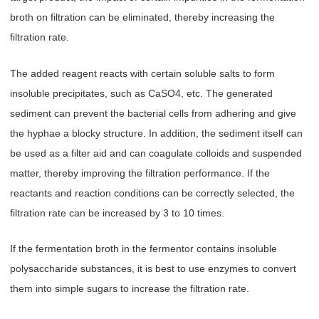
broth on filtration can be eliminated, thereby increasing the
filtration rate.
The added reagent reacts with certain soluble salts to form
insoluble precipitates, such as CaSO4, etc. The generated
sediment can prevent the bacterial cells from adhering and give
the hyphae a blocky structure. In addition, the sediment itself can
be used as a filter aid and can coagulate colloids and suspended
matter, thereby improving the filtration performance. If the
reactants and reaction conditions can be correctly selected, the
filtration rate can be increased by 3 to 10 times.
If the fermentation broth in the fermentor contains insoluble
polysaccharide substances, it is best to use enzymes to convert
them into simple sugars to increase the filtration rate.