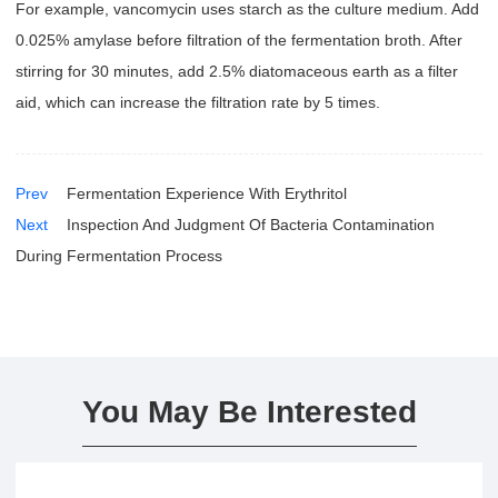
For example, vancomycin uses starch as the culture medium. Add
0.025% amylase before filtration of the fermentation broth. After
stirring for 30 minutes, add 2.5% diatomaceous earth as a filter
aid, which can increase the filtration rate by 5 times.
Prev
Fermentation Experience With Erythritol
Next
Inspection And Judgment Of Bacteria Contamination
During Fermentation Process
You May Be Interested