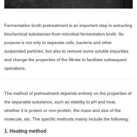
Fermentation broth pretreatment is an important step in extracting
biochemical substances from microbial fermentation broth. Its
purpose is not only to separate cells, bacteria and other
suspended particles, but also to remove some soluble impurities
and change the properties of the filtrate to facilitate subsequent
operations.
The method of pretreatment depends entirely on the properties of
the separable substance, such as stability to pH and heat,
whether it is protein or non-protein, the mass and size of the
molecule, etc. The specific methods mainly include the following:
1. Heating method