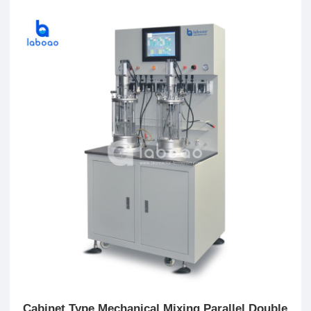
Cabinet Type Mechanical Mixing Parallel Double