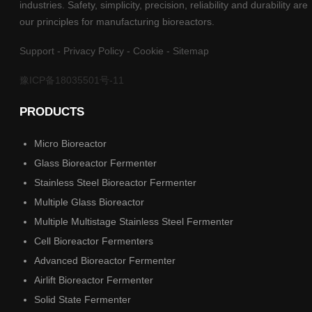
industries. Safety, simplicity, precision, reliability and durability are
our principles for manufacturing bioreactors.
Support
-
Privacy Policy
-
Cookie
-
Sitemap
豫ICP备18035501号-11
PRODUCTS
Micro Bioreactor
Glass Bioreactor Fermenter
Stainless Steel Bioreactor Fermenter
Multiple Glass Bioreactor
Multiple Multistage Stainless Steel Fermenter
Cell Bioreactor Fermenters
Advanced Bioreactor Fermenter
Airlift Bioreactor Fermenter
Solid State Fermenter