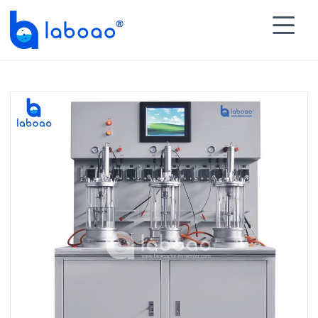

HOME
>
PRODUCTS
>
Multiple Glass Bioreactor
