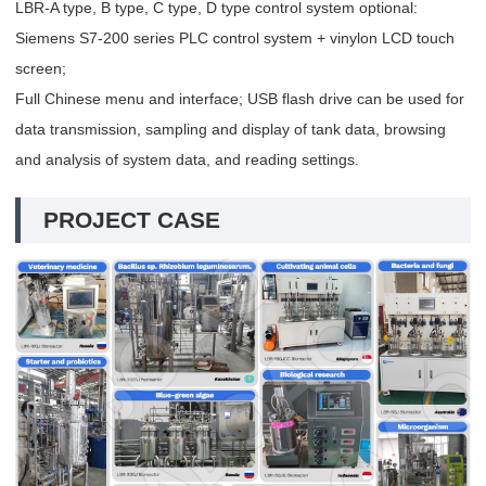
LBR-A type, B type, C type, D type control system optional:
Siemens S7-200 series PLC control system + vinylon LCD touch
screen;
Full Chinese menu and interface; USB flash drive can be used for
data transmission, sampling and display of tank data, browsing
and analysis of system data, and reading settings.
PROJECT CASE