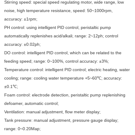
Stirring speed: special speed regulating motor, wide range, low
noise, high temperature resistance, speed: 50~1000rpm,
accuracy: ±1rpm;
PH control: using intelligent PID control, peristaltic pump
automatically replenishes acid/alkali; range: 2~12ph; control
accuracy: ±0.02ph;
DO control: intelligent PID control, which can be related to the
feeding speed; range: 0~100%, control accuracy: ±3%;
Temperature control: intelligent PID control; electric heating, water
cooling; range: cooling water temperature +5~60℃; accuracy:
±0.1℃;
Foam control: electrode detection, peristaltic pump replenishing
defoamer, automatic control;
Ventilation: manual adjustment, flow meter display;
Tank pressure: manual adjustment, pressure gauge display;
range: 0~0.20Map;