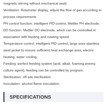
magnetic stirring without mechanical seal)
Ventilation: Rotameter display, adjust the flow of gas according to
process requirements
PH control function: intelligent PID control, Mettler PH electrode;
DO function: Mettler DO electrode, which can be controlled in
association with feeding and rotating speed.
Temperature control: intelligent PID control, large area stainless
steel jacket to ensure sufficient heat exchange area, electric
heating, water cooling,
Feeding: perfect feeding system (acid, alkali, foaming enemy,
culture agent), feeding can be controlled by program;
Sterilization: off-site sterilization
Inoculation: alcohol flame inoculation;
SPECIFICATIONS