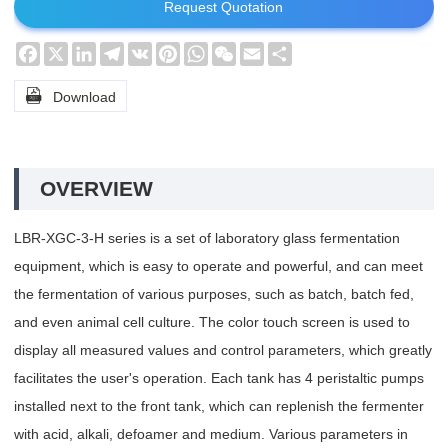
Request Quotation
Facebook
X
LinkedIn
Telegram
VK
Pinterest
WhatsApp
WeChat
Email
Share

Download
OVERVIEW
LBR-XGC-3-H series is a set of laboratory glass fermentation
equipment, which is easy to operate and powerful, and can meet
the fermentation of various purposes, such as batch, batch fed,
and even animal cell culture. The color touch screen is used to
display all measured values and control parameters, which greatly
facilitates the user's operation. Each tank has 4 peristaltic pumps
installed next to the front tank, which can replenish the fermenter
with acid, alkali, defoamer and medium. Various parameters in