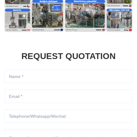
REQUEST QUOTATION