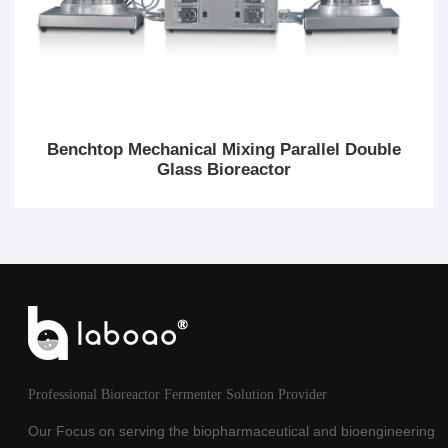
Benchtop Mechanical Mixing Parallel Double
Glass Bioreactor
Professional Bioreactor Fermenter Solution Provider
Our Focus on serving the biopharmaceutical and bioengineering