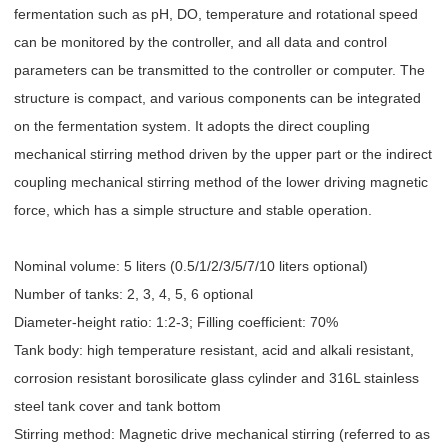
fermentation such as pH, DO, temperature and rotational speed
can be monitored by the controller, and all data and control
parameters can be transmitted to the controller or computer. The
structure is compact, and various components can be integrated
on the fermentation system. It adopts the direct coupling
mechanical stirring method driven by the upper part or the indirect
coupling mechanical stirring method of the lower driving magnetic
force, which has a simple structure and stable operation.
Nominal volume: 5 liters (0.5/1/2/3/5/7/10 liters optional)
Number of tanks: 2, 3, 4, 5, 6 optional
Diameter-height ratio: 1:2-3; Filling coefficient: 70%
Tank body: high temperature resistant, acid and alkali resistant,
corrosion resistant borosilicate glass cylinder and 316L stainless
steel tank cover and tank bottom
Stirring method: Magnetic drive mechanical stirring (referred to as