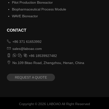
Pilot Production Bioreactor
Biopharmaceutical Process Module
WAVE Bioreactor
CONTACT

+86 371 61653992

sales@laboao.com




+86 18539927482

No.109 Bitao Road, Zhengzhou, Henan, China
REQUEST A QUOTE
Copyright ©
2026
LABOAO All Right Reserved