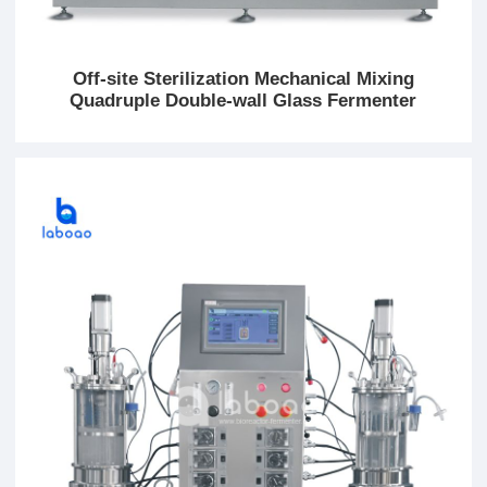
Off-site Sterilization Mechanical Mixing
Quadruple Double-wall Glass Fermenter