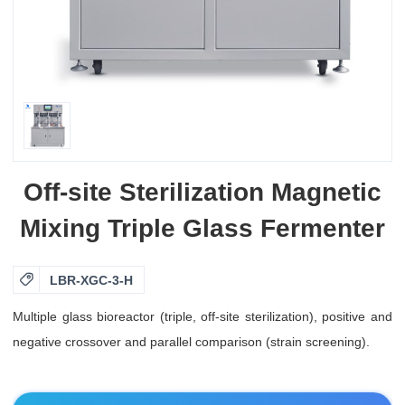
Off-site Sterilization Magnetic
Mixing Triple Glass Fermenter

LBR-XGC-3-H
Multiple glass bioreactor (triple, off-site sterilization), positive and
negative crossover and parallel comparison (strain screening).