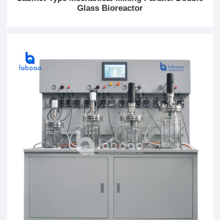
Glass Bioreactor