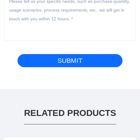
RELATED PRODUCTS