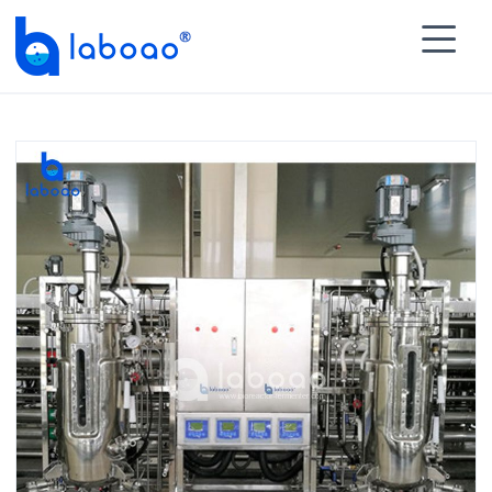

HOME
>
PRODUCTS
>
Advanced Bioreactor Fermenter
