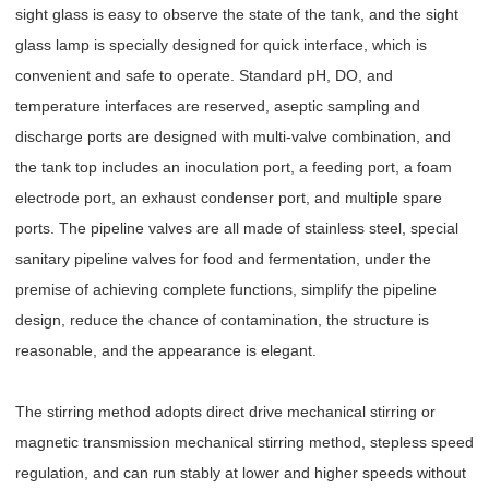
sight glass is easy to observe the state of the tank, and the sight
glass lamp is specially designed for quick interface, which is
convenient and safe to operate. Standard pH, DO, and
temperature interfaces are reserved, aseptic sampling and
discharge ports are designed with multi-valve combination, and
the tank top includes an inoculation port, a feeding port, a foam
electrode port, an exhaust condenser port, and multiple spare
ports. The pipeline valves are all made of stainless steel, special
sanitary pipeline valves for food and fermentation, under the
premise of achieving complete functions, simplify the pipeline
design, reduce the chance of contamination, the structure is
reasonable, and the appearance is elegant.
The stirring method adopts direct drive mechanical stirring or
magnetic transmission mechanical stirring method, stepless speed
regulation, and can run stably at lower and higher speeds without