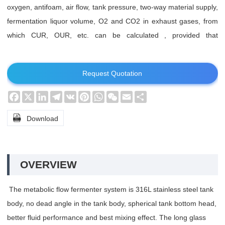
oxygen, antifoam, air flow, tank pressure, two-way material supply,
fermentation liquor volume, O2 and CO2 in exhaust gases, from
which CUR, OUR, etc. can be calculated , provided that
corresponding electrodes are attached. This system is suitable for
metabolic studies of molecular and biological research.
Request Quotation
Facebook
X
LinkedIn
Telegram
VK
Pinterest
WhatsApp
WeChat
Email
Share

Download
OVERVIEW
The metabolic flow fermenter system is 316L stainless steel tank
body, no dead angle in the tank body, spherical tank bottom head,
better fluid performance and best mixing effect. The long glass