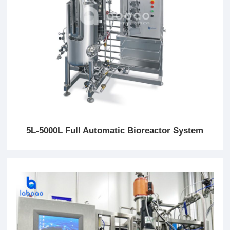
5L-5000L Full Automatic Bioreactor System