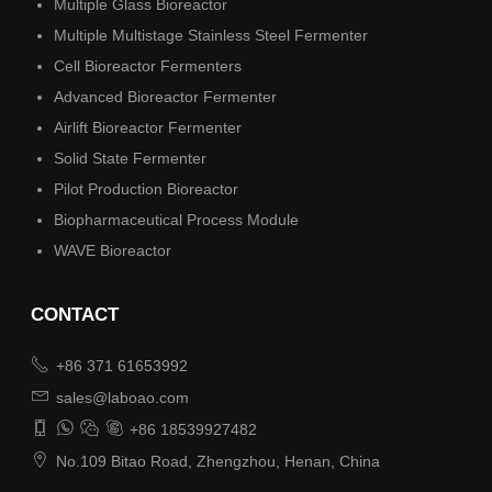
Multiple Glass Bioreactor
Multiple Multistage Stainless Steel Fermenter
Cell Bioreactor Fermenters
Advanced Bioreactor Fermenter
Airlift Bioreactor Fermenter
Solid State Fermenter
Pilot Production Bioreactor
Biopharmaceutical Process Module
WAVE Bioreactor
CONTACT

+86 371 61653992

sales@laboao.com




+86 18539927482

No.109 Bitao Road, Zhengzhou, Henan, China