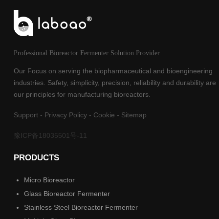
Professional Bioreactor Fermenter Solution Provider
Our Focus on serving the biopharmaceutical and bioengineering
industries. Safety, simplicity, precision, reliability and durability are
our principles for manufacturing bioreactors.
Support
-
Privacy Policy
-
Cookie
-
Sitemap
豫ICP备18035501号-11
PRODUCTS
Micro Bioreactor
Glass Bioreactor Fermenter
Stainless Steel Bioreactor Fermenter