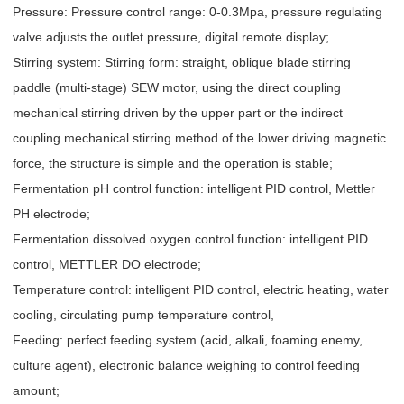
Pressure: Pressure control range: 0-0.3Mpa, pressure regulating
valve adjusts the outlet pressure, digital remote display;
Stirring system: Stirring form: straight, oblique blade stirring
paddle (multi-stage) SEW motor, using the direct coupling
mechanical stirring driven by the upper part or the indirect
coupling mechanical stirring method of the lower driving magnetic
force, the structure is simple and the operation is stable;
Fermentation pH control function: intelligent PID control, Mettler
PH electrode;
Fermentation dissolved oxygen control function: intelligent PID
control, METTLER DO electrode;
Temperature control: intelligent PID control, electric heating, water
cooling, circulating pump temperature control,
Feeding: perfect feeding system (acid, alkali, foaming enemy,
culture agent), electronic balance weighing to control feeding
amount;