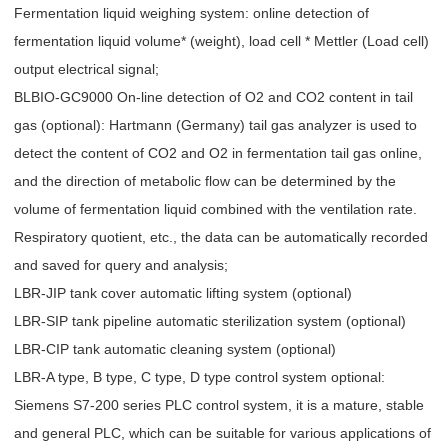
Fermentation liquid weighing system: online detection of
fermentation liquid volume* (weight), load cell * Mettler (Load cell)
output electrical signal;
BLBIO-GC9000 On-line detection of O2 and CO2 content in tail
gas (optional): Hartmann (Germany) tail gas analyzer is used to
detect the content of CO2 and O2 in fermentation tail gas online,
and the direction of metabolic flow can be determined by the
volume of fermentation liquid combined with the ventilation rate.
Respiratory quotient, etc., the data can be automatically recorded
and saved for query and analysis;
LBR-JIP tank cover automatic lifting system (optional)
LBR-SIP tank pipeline automatic sterilization system (optional)
LBR-CIP tank automatic cleaning system (optional)
LBR-A type, B type, C type, D type control system optional:
Siemens S7-200 series PLC control system, it is a mature, stable
and general PLC, which can be suitable for various applications of