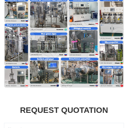
REQUEST QUOTATION