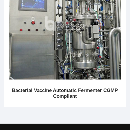
Bacterial Vaccine Automatic Fermenter CGMP
Compliant