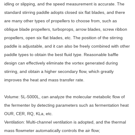
idling or slipping, and the speed measurement is accurate. The
standard stirring paddle adopts closed six flat blades, and there
are many other types of propellers to choose from, such as
oblique blade propellers, turboprops, arrow blades, screw ribbon
propellers, open six flat blades, etc. The position of the stirring
paddle is adjustable, and it can also be freely combined with other
paddle types to obtain the best fluid type. Reasonable baffle
design can effectively eliminate the vortex generated during
stirring, and obtain a higher secondary flow, which greatly
improves the heat and mass transfer rate.
Volume: 5L-5000L, can analyze the molecular metabolic flow of
the fermenter by detecting parameters such as fermentation heat
OUR, CER, RQ, KLa, etc.
Ventilation: Multi-channel ventilation is adopted, and the thermal
mass flowmeter automatically controls the air flow;