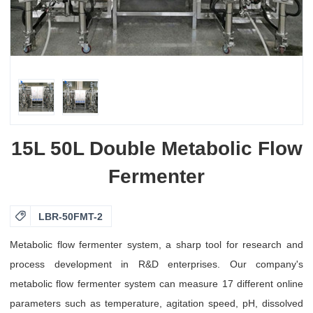
15L 50L Double Metabolic Flow
Fermenter

LBR-50FMT-2
Metabolic flow fermenter system, a sharp tool for research and
process development in R&D enterprises. Our company's
metabolic flow fermenter system can measure 17 different online
parameters such as temperature, agitation speed, pH, dissolved