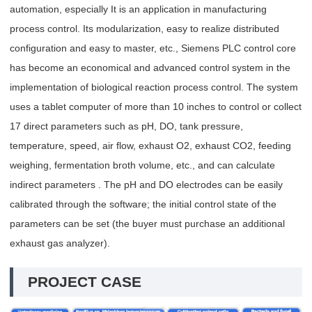
automation, especially It is an application in manufacturing
process control. Its modularization, easy to realize distributed
configuration and easy to master, etc., Siemens PLC control core
has become an economical and advanced control system in the
implementation of biological reaction process control. The system
uses a tablet computer of more than 10 inches to control or collect
17 direct parameters such as pH, DO, tank pressure,
temperature, speed, air flow, exhaust O2, exhaust CO2, feeding
weighing, fermentation broth volume, etc., and can calculate
indirect parameters . The pH and DO electrodes can be easily
calibrated through the software; the initial control state of the
parameters can be set (the buyer must purchase an additional
exhaust gas analyzer).
PROJECT CASE