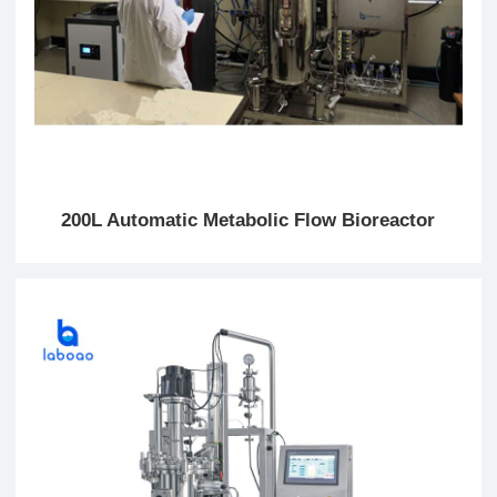
200L Automatic Metabolic Flow Bioreactor