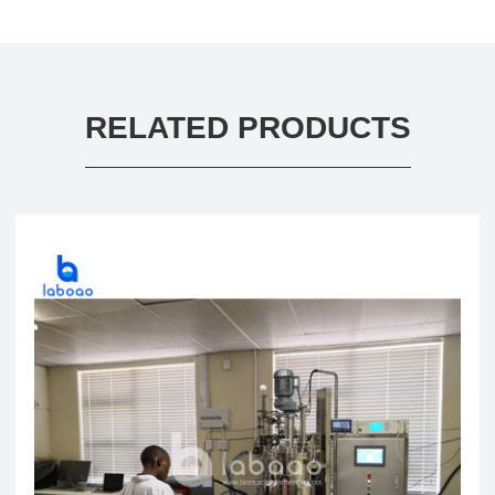
RELATED PRODUCTS