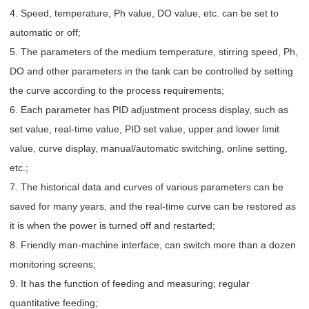
4. Speed, temperature, Ph value, DO value, etc. can be set to
automatic or off;
5. The parameters of the medium temperature, stirring speed, Ph,
DO and other parameters in the tank can be controlled by setting
the curve according to the process requirements;
6. Each parameter has PID adjustment process display, such as
set value, real-time value, PID set value, upper and lower limit
value, curve display, manual/automatic switching, online setting,
etc.;
7. The historical data and curves of various parameters can be
saved for many years, and the real-time curve can be restored as
it is when the power is turned off and restarted;
8. Friendly man-machine interface, can switch more than a dozen
monitoring screens;
9. It has the function of feeding and measuring; regular
quantitative feeding;