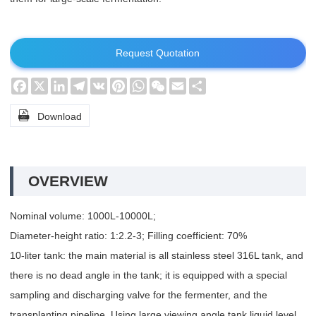
Request Quotation
Facebook
X
LinkedIn
Telegram
VK
Pinterest
WhatsApp
WeChat
Email
Share

Download
OVERVIEW
Nominal volume: 1000L-10000L;
Diameter-height ratio: 1:2.2-3; Filling coefficient: 70%
10-liter tank: the main material is all stainless steel 316L tank, and
there is no dead angle in the tank; it is equipped with a special
sampling and discharging valve for the fermenter, and the
transplanting pipeline. Using large viewing angle tank liquid level