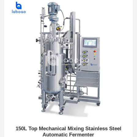
150L Top Mechanical Mixing Stainless Steel
Automatic Fermenter