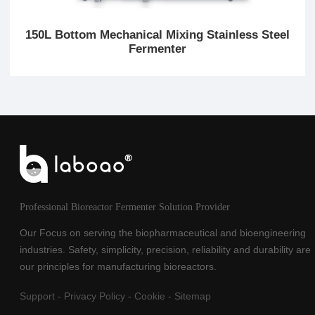
150L Bottom Mechanical Mixing Stainless Steel
Fermenter
Professional Bioreactor Fermenter Solution Provider
Our Focus on serving the biopharmaceutical and bioengineering
industries. Safety, simplicity, precision, reliability and durability are
our principles for manufacturing bioreactors.
Support
-
Privacy Policy
-
Cookie
-
Sitemap