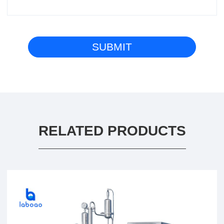
RELATED PRODUCTS