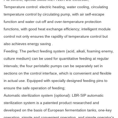
Temperature control: electric heating, water cooling, circulating
temperature control by circulating pump, with air self-escape
function and water cut-off and over-temperature protection
functions, with good heat exchange efficiency; intelligent module
control not only ensures the rapidity of temperature control but
also achieves energy saving .
Feeding: The perfect feeding system (acid, alkali, foaming enemy,
culture medium) can be used for quantitative feeding at regular
intervals; the four peristaltic pumps can be separately set in
sections on the control interface, which is convenient and flexible
in actual use. Equipped with specially designed feeding pins to
ensure the safe operation of feeding;
Automatic sterilization system (optional): LBR-SIP automatic
sterilization system is a patented product researched and
developed on the basis of European fermentation tanks, one-key
operation, simple and convenient operation, and simple operator's