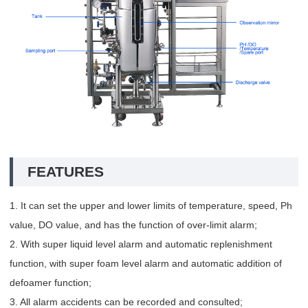
FEATURES
1. It can set the upper and lower limits of temperature, speed, Ph
value, DO value, and has the function of over-limit alarm;
2. With super liquid level alarm and automatic replenishment
function, with super foam level alarm and automatic addition of
defoamer function;
3. All alarm accidents can be recorded and consulted;