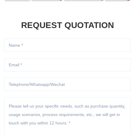
REQUEST QUOTATION