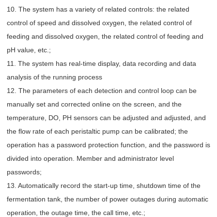
10. The system has a variety of related controls: the related
control of speed and dissolved oxygen, the related control of
feeding and dissolved oxygen, the related control of feeding and
pH value, etc.;
11. The system has real-time display, data recording and data
analysis of the running process
12. The parameters of each detection and control loop can be
manually set and corrected online on the screen, and the
temperature, DO, PH sensors can be adjusted and adjusted, and
the flow rate of each peristaltic pump can be calibrated; the
operation has a password protection function, and the password is
divided into operation. Member and administrator level
passwords;
13. Automatically record the start-up time, shutdown time of the
fermentation tank, the number of power outages during automatic
operation, the outage time, the call time, etc.;