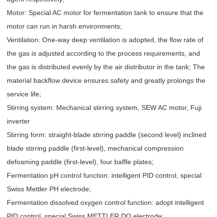
Motor: Special AC motor for fermentation tank to ensure that the
motor can run in harsh environments;
Ventilation: One-way deep ventilation is adopted, the flow rate of
the gas is adjusted according to the process requirements, and
the gas is distributed evenly by the air distributor in the tank; The
material backflow device ensures safety and greatly prolongs the
service life;
Stirring system: Mechanical stirring system, SEW AC motor, Fuji
inverter
Stirring form: straight-blade stirring paddle (second level) inclined
blade stirring paddle (first-level), mechanical compression
defoaming paddle (first-level), four baffle plates;
Fermentation pH control function: intelligent PID control, special
Swiss Mettler PH electrode;
Fermentation dissolved oxygen control function: adopt intelligent
PID control, special Swiss METTLER DO electrode;