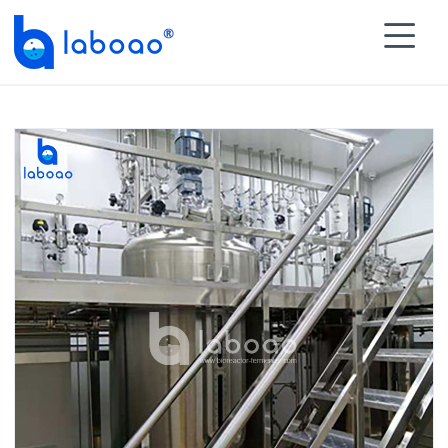

HOME
>
PRODUCTS
>
Stainless Steel Bioreactor

Fermenter