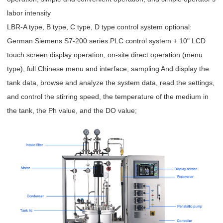
labor intensity
LBR-A type, B type, C type, D type control system optional:
German Siemens S7-200 series PLC control system + 10" LCD
touch screen display operation, on-site direct operation (menu
type), full Chinese menu and interface; sampling And display the
tank data, browse and analyze the system data, read the settings,
and control the stirring speed, the temperature of the medium in
the tank, the Ph value, and the DO value;