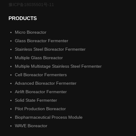
豫ICP备18035501号-11
PRODUCTS
Micro Bioreactor
Glass Bioreactor Fermenter
Stainless Steel Bioreactor Fermenter
Multiple Glass Bioreactor
Multiple Multistage Stainless Steel Fermenter
Cell Bioreactor Fermenters
Advanced Bioreactor Fermenter
Airlift Bioreactor Fermenter
Solid State Fermenter
Pilot Production Bioreactor
Biopharmaceutical Process Module
WAVE Bioreactor