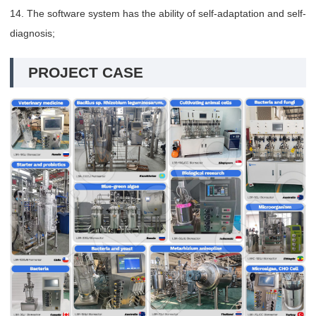
14. The software system has the ability of self-adaptation and self-
diagnosis;
PROJECT CASE