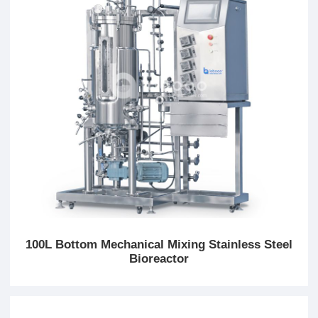
100L Bottom Mechanical Mixing Stainless Steel
Bioreactor