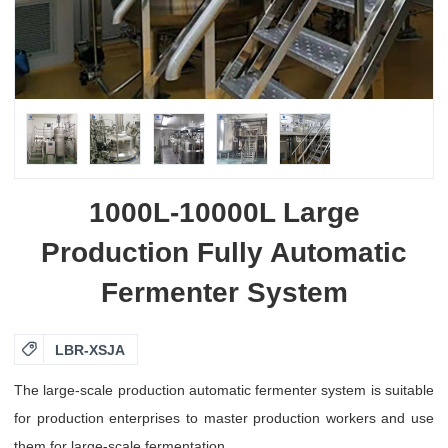
1000L-10000L Large
Production Fully Automatic
Fermenter System

LBR-XSJA
The large-scale production automatic fermenter system is suitable
for production enterprises to master production workers and use
them for large-scale fermentation.