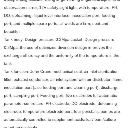
observation mirror, 12V safety sight light, with temperature, PH,
DO, defoaming, liquid level interface, inoculation port, feeding
port, and multiple spare ports, all welds are firm, neat and
beautiful .
Tank body: Design pressure 0.3Mpa Jacket: Design pressure
0.3Mpa, the use of optimized diversion design improves the
exchange efficiency and the uniformity of the temperature in the
tank
Tank function: John Crane mechanical seal, air inlet sterilization
filter, exhaust condenser, air inlet system with air distributor, flame
inoculation port (also feeding port and cleaning port), discharge
port, sampling port, Feeding port; five electrodes for automatic
parameter control are: PH electrode, DO electrode, defoaming
electrode, temperature electrode port; four peristaltic pumps are
automatically controlled to supplement acid/alkali/foam/culture
agent respectively;