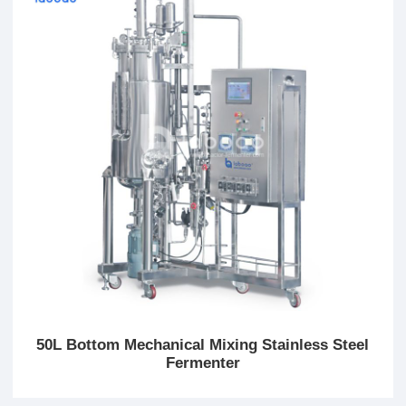
50L Bottom Mechanical Mixing Stainless Steel
Fermenter