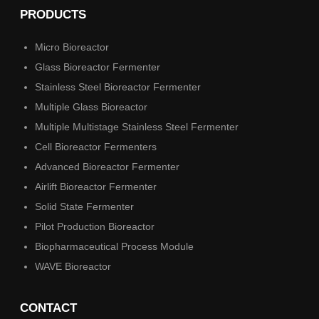
PRODUCTS
Micro Bioreactor
Glass Bioreactor Fermenter
Stainless Steel Bioreactor Fermenter
Multiple Glass Bioreactor
Multiple Multistage Stainless Steel Fermenter
Cell Bioreactor Fermenters
Advanced Bioreactor Fermenter
Airlift Bioreactor Fermenter
Solid State Fermenter
Pilot Production Bioreactor
Biopharmaceutical Process Module
WAVE Bioreactor
CONTACT