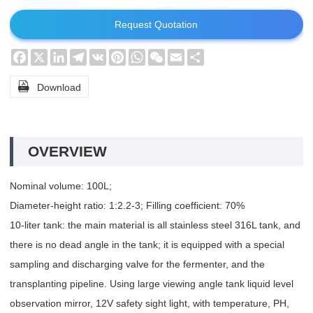
Request Quotation
Facebook
X
LinkedIn
Telegram
VK
Pinterest
WhatsApp
WeChat
Email
Share

Download
OVERVIEW
Nominal volume: 100L;
Diameter-height ratio: 1:2.2-3; Filling coefficient: 70%
10-liter tank: the main material is all stainless steel 316L tank, and
there is no dead angle in the tank; it is equipped with a special
sampling and discharging valve for the fermenter, and the
transplanting pipeline. Using large viewing angle tank liquid level
observation mirror, 12V safety sight light, with temperature, PH,