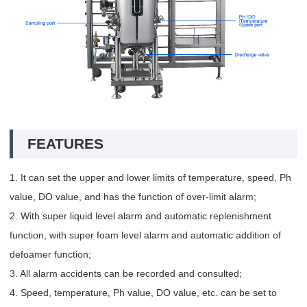
FEATURES
1. It can set the upper and lower limits of temperature, speed, Ph
value, DO value, and has the function of over-limit alarm;
2. With super liquid level alarm and automatic replenishment
function, with super foam level alarm and automatic addition of
defoamer function;
3. All alarm accidents can be recorded and consulted;
4. Speed, temperature, Ph value, DO value, etc. can be set to