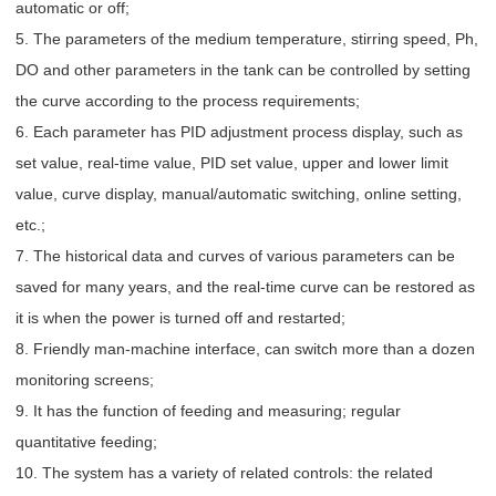
automatic or off;
5. The parameters of the medium temperature, stirring speed, Ph,
DO and other parameters in the tank can be controlled by setting
the curve according to the process requirements;
6. Each parameter has PID adjustment process display, such as
set value, real-time value, PID set value, upper and lower limit
value, curve display, manual/automatic switching, online setting,
etc.;
7. The historical data and curves of various parameters can be
saved for many years, and the real-time curve can be restored as
it is when the power is turned off and restarted;
8. Friendly man-machine interface, can switch more than a dozen
monitoring screens;
9. It has the function of feeding and measuring; regular
quantitative feeding;
10. The system has a variety of related controls: the related