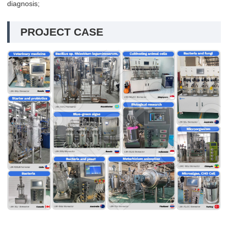
diagnosis;
PROJECT CASE