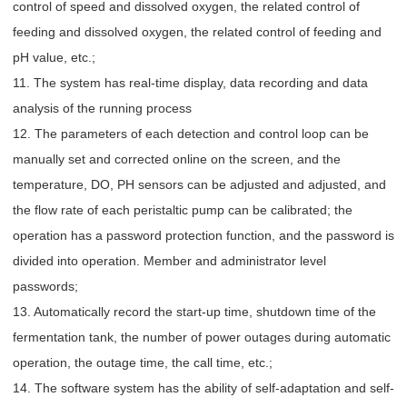
control of speed and dissolved oxygen, the related control of
feeding and dissolved oxygen, the related control of feeding and
pH value, etc.;
11. The system has real-time display, data recording and data
analysis of the running process
12. The parameters of each detection and control loop can be
manually set and corrected online on the screen, and the
temperature, DO, PH sensors can be adjusted and adjusted, and
the flow rate of each peristaltic pump can be calibrated; the
operation has a password protection function, and the password is
divided into operation. Member and administrator level
passwords;
13. Automatically record the start-up time, shutdown time of the
fermentation tank, the number of power outages during automatic
operation, the outage time, the call time, etc.;
14. The software system has the ability of self-adaptation and self-