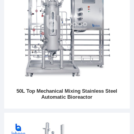
50L Top Mechanical Mixing Stainless Steel
Automatic Bioreactor