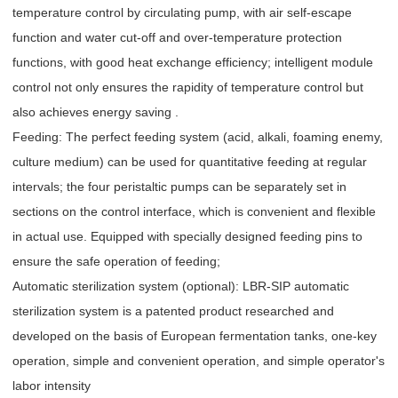
temperature control by circulating pump, with air self-escape
function and water cut-off and over-temperature protection
functions, with good heat exchange efficiency; intelligent module
control not only ensures the rapidity of temperature control but
also achieves energy saving .
Feeding: The perfect feeding system (acid, alkali, foaming enemy,
culture medium) can be used for quantitative feeding at regular
intervals; the four peristaltic pumps can be separately set in
sections on the control interface, which is convenient and flexible
in actual use. Equipped with specially designed feeding pins to
ensure the safe operation of feeding;
Automatic sterilization system (optional): LBR-SIP automatic
sterilization system is a patented product researched and
developed on the basis of European fermentation tanks, one-key
operation, simple and convenient operation, and simple operator's
labor intensity