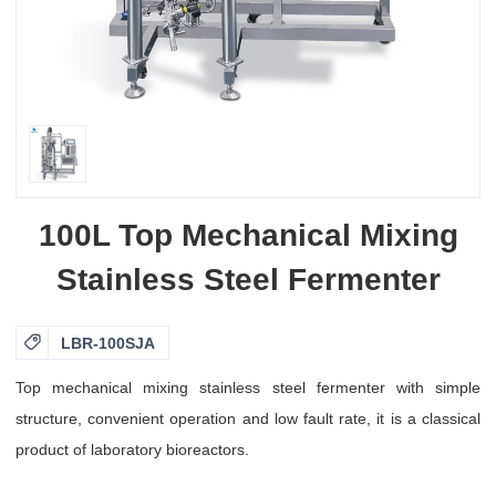
100L Top Mechanical Mixing
Stainless Steel Fermenter

LBR-100SJA
Top mechanical mixing stainless steel fermenter with simple
structure, convenient operation and low fault rate, it is a classical
product of laboratory bioreactors.