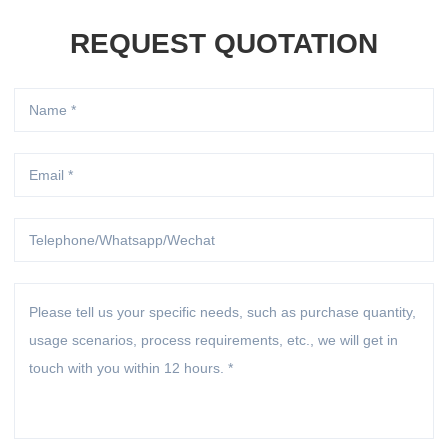
REQUEST QUOTATION