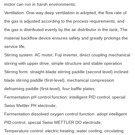
motor can run in harsh environments;
Ventilation: One-way deep ventilation is adopted, the flow rate of
the gas is adjusted according to the process requirements, and
the gas is distributed evenly by the air distributor in the tank; The
material backflow device ensures safety and greatly prolongs the
service life;
Stirring system: AC motor, Fuji inverter, direct coupling mechanical
stirring with upper drive, simple structure and stable operation
Stirring form: straight-blade stirring paddle (second level) inclined
blade stirring paddle (first-level), mechanical compression
defoaming paddle (first-level), four baffle plates;
Fermentation pH control function: intelligent PID control, special
Swiss Mettler PH electrode;
Fermentation dissolved oxygen control function: adopt intelligent
PID control, special Swiss METTLER DO electrode;
Temperature control: electric heating, water cooling, circulating