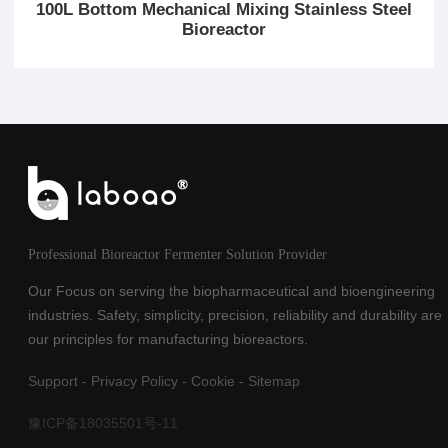
100L Bottom Mechanical Mixing Stainless Steel
Bioreactor
Professional Bioreactor Fermenter Solution Provider
Our Focus on serving the biopharmaceutical and bioengineering
industries. Safety, simplicity, precision, reliability and durability are
our principles for manufacturing bioreactors.
Support
-
Privacy Policy
-
Cookie
-
Sitemap
豫ICP备18035501号-11