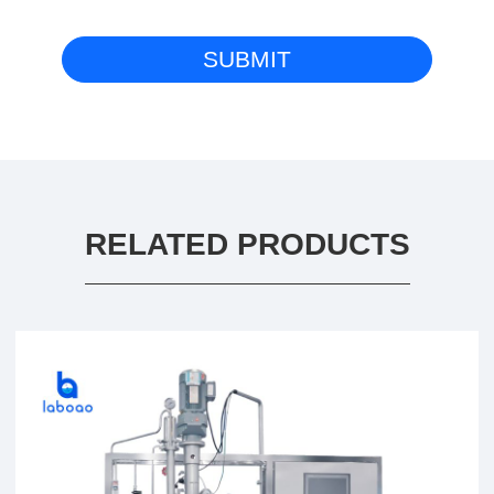
RELATED PRODUCTS