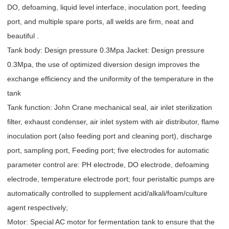
DO, defoaming, liquid level interface, inoculation port, feeding
port, and multiple spare ports, all welds are firm, neat and
beautiful .
Tank body: Design pressure 0.3Mpa Jacket: Design pressure
0.3Mpa, the use of optimized diversion design improves the
exchange efficiency and the uniformity of the temperature in the
tank
Tank function: John Crane mechanical seal, air inlet sterilization
filter, exhaust condenser, air inlet system with air distributor, flame
inoculation port (also feeding port and cleaning port), discharge
port, sampling port, Feeding port; five electrodes for automatic
parameter control are: PH electrode, DO electrode, defoaming
electrode, temperature electrode port; four peristaltic pumps are
automatically controlled to supplement acid/alkali/foam/culture
agent respectively;
Motor: Special AC motor for fermentation tank to ensure that the