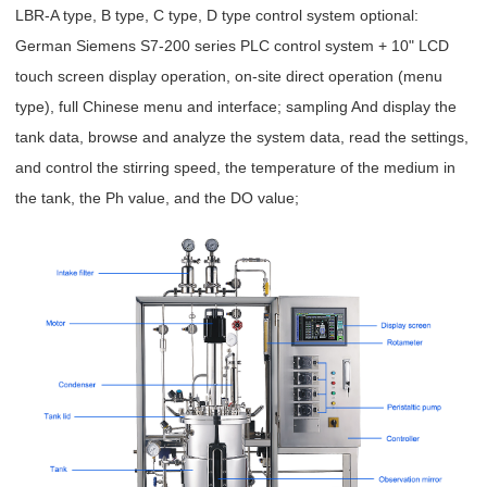
LBR-A type, B type, C type, D type control system optional:
German Siemens S7-200 series PLC control system + 10" LCD
touch screen display operation, on-site direct operation (menu
type), full Chinese menu and interface; sampling And display the
tank data, browse and analyze the system data, read the settings,
and control the stirring speed, the temperature of the medium in
the tank, the Ph value, and the DO value;