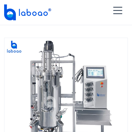

HOME
>
PRODUCTS
>
Stainless Steel Bioreactor

Fermenter