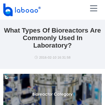

What Types Of Bioreactors Are
Commonly Used In
Laboratory?
2016-02-10 16:31:58
