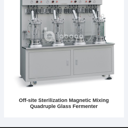
Off-site Sterilization Magnetic Mixing
Quadruple Glass Fermenter