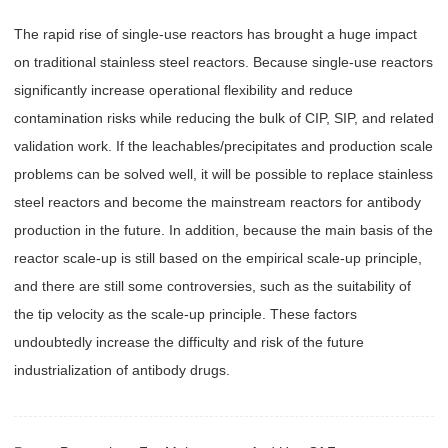
The rapid rise of single-use reactors has brought a huge impact
on traditional stainless steel reactors. Because single-use reactors
significantly increase operational flexibility and reduce
contamination risks while reducing the bulk of CIP, SIP, and related
validation work. If the leachables/precipitates and production scale
problems can be solved well, it will be possible to replace stainless
steel reactors and become the mainstream reactors for antibody
production in the future. In addition, because the main basis of the
reactor scale-up is still based on the empirical scale-up principle,
and there are still some controversies, such as the suitability of
the tip velocity as the scale-up principle. These factors
undoubtedly increase the difficulty and risk of the future
industrialization of antibody drugs.