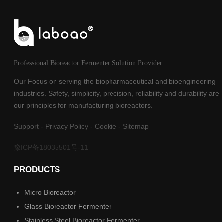
Professional Bioreactor Fermenter Solution Provider
Our Focus on serving the biopharmaceutical and bioengineering
industries. Safety, simplicity, precision, reliability and durability are
our principles for manufacturing bioreactors.
Support
-
Privacy Policy
-
Cookie
-
Sitemap
豫ICP备18035501号-11
PRODUCTS
Micro Bioreactor
Glass Bioreactor Fermenter
Stainless Steel Bioreactor Fermenter