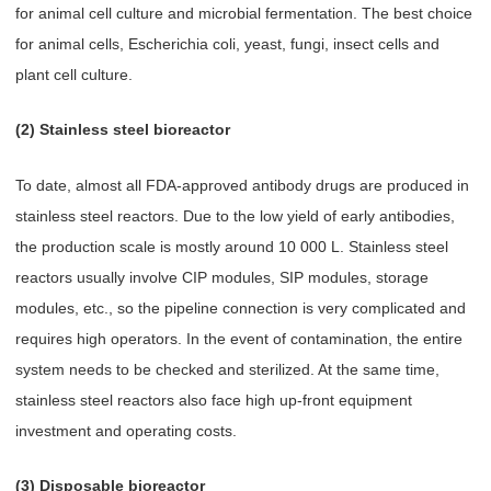
for animal cell culture and microbial fermentation. The best choice
for animal cells, Escherichia coli, yeast, fungi, insect cells and
plant cell culture.
(2) Stainless steel bioreactor
To date, almost all FDA-approved antibody drugs are produced in
stainless steel reactors. Due to the low yield of early antibodies,
the production scale is mostly around 10 000 L. Stainless steel
reactors usually involve CIP modules, SIP modules, storage
modules, etc., so the pipeline connection is very complicated and
requires high operators. In the event of contamination, the entire
system needs to be checked and sterilized. At the same time,
stainless steel reactors also face high up-front equipment
investment and operating costs.
(3) Disposable bioreactor