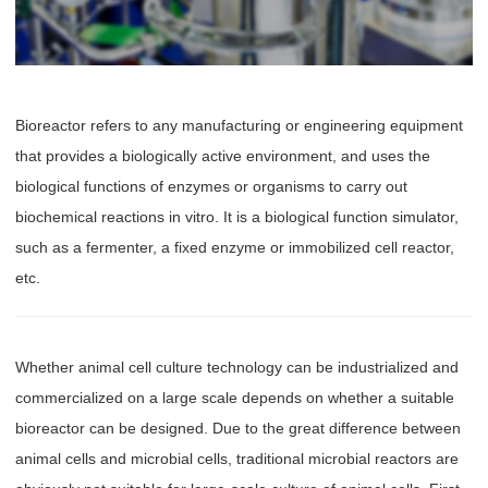
Bioreactor refers to any manufacturing or engineering equipment
that provides a biologically active environment, and uses the
biological functions of enzymes or organisms to carry out
biochemical reactions in vitro. It is a biological function simulator,
such as a fermenter, a fixed enzyme or immobilized cell reactor,
etc.
Whether animal cell culture technology can be industrialized and
commercialized on a large scale depends on whether a suitable
bioreactor can be designed. Due to the great difference between
animal cells and microbial cells, traditional microbial reactors are