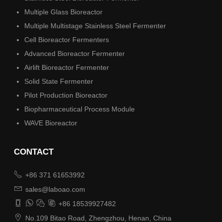
Multiple Glass Bioreactor
Multiple Multistage Stainless Steel Fermenter
Cell Bioreactor Fermenters
Advanced Bioreactor Fermenter
Airlift Bioreactor Fermenter
Solid State Fermenter
Pilot Production Bioreactor
Biopharmaceutical Process Module
WAVE Bioreactor
CONTACT

+86 371 61653992

sales@laboao.com




+86 18539927482

No.109 Bitao Road, Zhengzhou, Henan, China