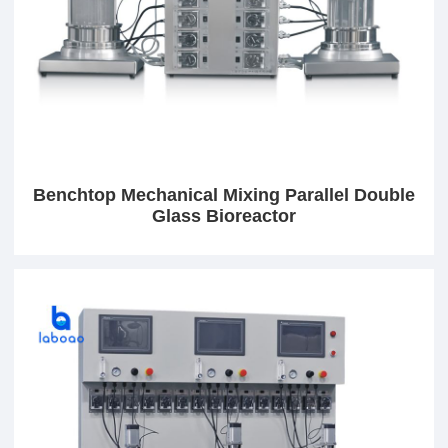
Benchtop Mechanical Mixing Parallel Double
Glass Bioreactor