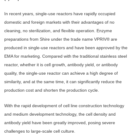
In recent years, single-use reactors have rapidly occupied
domestic and foreign markets with their advantages of no
cleaning, no sterilization, and flexible operation. Enzyme
preparations from Shire under the trade name VPRIV® are
produced in single-use reactors and have been approved by the
EMA for marketing. Compared with the traditional stainless steel
reactor, whether it is cell growth, antibody yield, or antibody
quality, the single-use reactor can achieve a high degree of
similarity, and at the same time, it can significantly reduce the
production cost and shorten the production cycle.
With the rapid development of cell line construction technology
and medium development technology, the cell density and
antibody yield have been greatly improved, posing severe
challenges to large-scale cell culture.