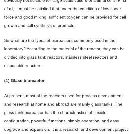
obviously not suitable for large-scale culture of animal cells. First
of all, it must be satisfied that under the condition of low shear
force and good mixing, sufficient oxygen can be provided for cell
growth and cell synthesis of products.
So what are the types of bioreactors commonly used in the
laboratory? According to the material of the reactor, they can be
divided into glass tank reactors, stainless steel reactors and
disposable reactors.
(1) Glass bioreactor
At present, most of the reactors used for process development
and research at home and abroad are mainly glass tanks. The
glass tank bioreactor has the characteristics of flexible
configuration, powerful functions, simple operation, and easy
upgrade and expansion. It is a research and development project