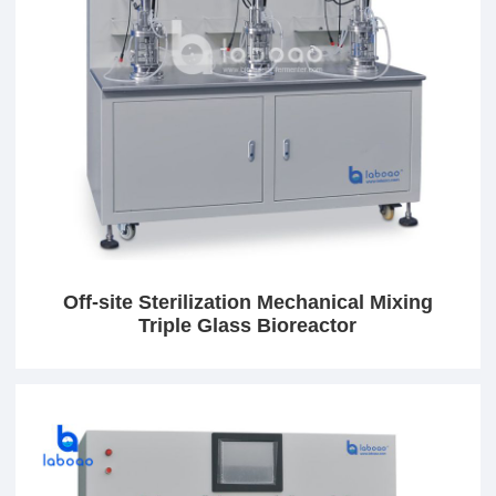
Off-site Sterilization Mechanical Mixing
Triple Glass Bioreactor