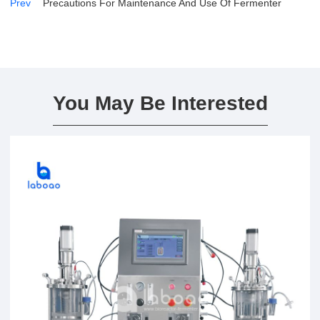
Prev
Precautions For Maintenance And Use Of Fermenter
You May Be Interested