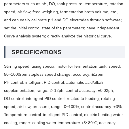
parameters such as pH, DO, tank pressure, temperature, rotation
speed, air flow, feed weighing, fermentation broth volume, etc.,
and can easily calibrate pH and DO electrodes through software;
set the initial control state of the parameters; have independent
Curve analysis system; directly analyze the historical curve.
SPECIFICATIONS
Stirring speed: using special motor for fermentation tank, speed:
50~1000rpm stepless speed change; accuracy: ±1rpm;
PH control: intelligent PID control, automatic acid/alkali
supplementation; range: 2~12ph; control accuracy: ±0.02ph;
DO control: intelligent PID control, related to feeding, rotating
speed, air flow, pressure; range: 0~100%, control accuracy: ±3%;
Temperature control: intelligent PID control; electric heating water
cooling; range: cooling water temperature +5~80℃; accuracy: