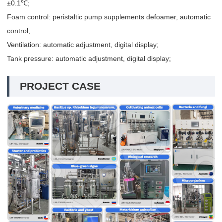
±0.1℃;
Foam control: peristaltic pump supplements defoamer, automatic
control;
Ventilation: automatic adjustment, digital display;
Tank pressure: automatic adjustment, digital display;
PROJECT CASE