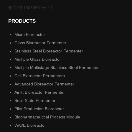
豫ICP备18035501号-11
PRODUCTS
Micro Bioreactor
Glass Bioreactor Fermenter
Stainless Steel Bioreactor Fermenter
Multiple Glass Bioreactor
Multiple Multistage Stainless Steel Fermenter
Cell Bioreactor Fermenters
Advanced Bioreactor Fermenter
Airlift Bioreactor Fermenter
Solid State Fermenter
Pilot Production Bioreactor
Biopharmaceutical Process Module
WAVE Bioreactor