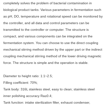
completely solves the problem of bacterial contamination in
biological product tanks. Various parameters in fermentation such
as pH, DO, temperature and rotational speed can be monitored by
the controller, and all data and control parameters can be
transmitted to the controller or computer. The structure is
compact, and various components can be integrated on the
fermentation system. You can choose to use the direct coupling
mechanical stirring method driven by the upper part or the indirect
coupling mechanical stirring method of the lower driving magnetic
force. The structure is simple and the operation is stable.
Diameter to height ratio: 1:1~2.5;
Filling coefficient: 70%;
Tank body: 316L stainless steel, easy to clean; stainless steel
inner polishing accuracy Ra≤0.4;
Tank function: intake sterilization filter, exhaust condenser,