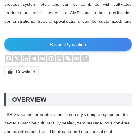
process system, etc.; and can be combined with cultivated
products to assist users in GMP and other qualification
demonstrations. Special specifications can be customized, and
special requirements can be specially designed.
Request Quotation
Facebook
X
LinkedIn
Telegram
VK
Pinterest
WhatsApp
WeChat
Email
Share

Download
OVERVIEW
LBR-XV series fermenter is our company's unique equipment for
bacterial vaccine culture: fully sealed, zero leakage, pollution-free
and maintenance-free. The double-end mechanical seal