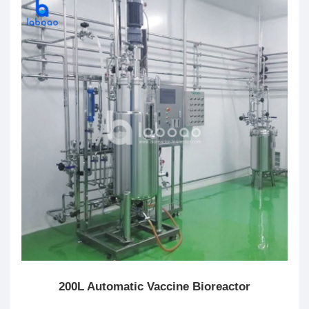
200L Automatic Vaccine Bioreactor