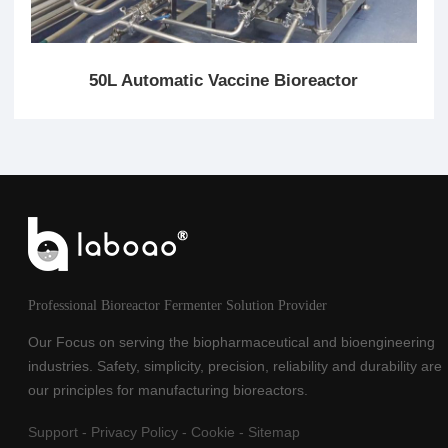
50L Automatic Vaccine Bioreactor
Professional Bioreactor Fermenter Solution Provider
Our Focus on serving the biopharmaceutical and bioengineering
industries. Safety, simplicity, precision, reliability and durability are
our principles for manufacturing bioreactors.
Support
-
Privacy Policy
-
Cookie
-
Sitemap