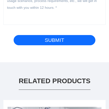
RELATED PRODUCTS