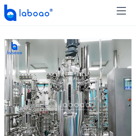

HOME
>
PRODUCTS
>
Biopharmaceutical Process

Module