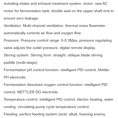
including intake and exhaust treatment system, motor: sew AC
motor for fermentation tank; double seal on the upper shaft end to
ensure zero leakage;
Ventilation: Multi-channel ventilation, thermal mass flowmeter
automatically controls air flow and oxygen flow
Pressure: Pressure control range: 0-0.3Mpa, pressure regulating
valve adjusts the outlet pressure, digital remote display.
Stirring system: Stirring form: straight, oblique blade stirring
paddle (multi-stage);
Fermentation pH control function: intelligent PID control, Mettler
PH electrode;
Fermentation dissolved oxygen control function: intelligent PID
control, METTLER DO electrode;
Temperature control: intelligent PID control, electric heating, water
cooling, circulating pump cycle temperature control;
Feeding: perfect feeding system (acid, alkali, foaming enemy,