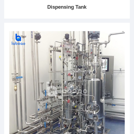
Dispensing Tank