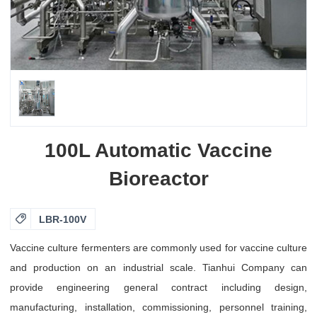
100L Automatic Vaccine
Bioreactor

LBR-100V
Vaccine culture fermenters are commonly used for vaccine culture
and production on an industrial scale. Tianhui Company can
provide engineering general contract including design,
manufacturing, installation, commissioning, personnel training,