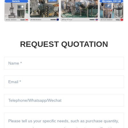
REQUEST QUOTATION