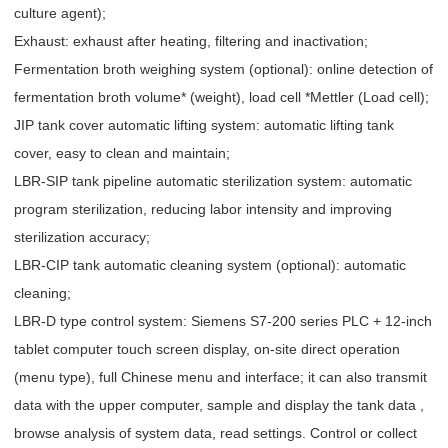
culture agent);
Exhaust: exhaust after heating, filtering and inactivation;
Fermentation broth weighing system (optional): online detection of
fermentation broth volume* (weight), load cell *Mettler (Load cell);
JIP tank cover automatic lifting system: automatic lifting tank
cover, easy to clean and maintain;
LBR-SIP tank pipeline automatic sterilization system: automatic
program sterilization, reducing labor intensity and improving
sterilization accuracy;
LBR-CIP tank automatic cleaning system (optional): automatic
cleaning;
LBR-D type control system: Siemens S7-200 series PLC + 12-inch
tablet computer touch screen display, on-site direct operation
(menu type), full Chinese menu and interface; it can also transmit
data with the upper computer, sample and display the tank data ,
browse analysis of system data, read settings. Control or collect