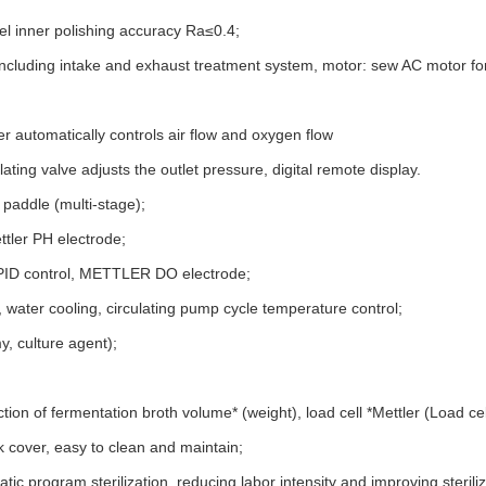
eel inner polishing accuracy Ra≤0.4;
r, including intake and exhaust treatment system, motor: sew AC motor f
er automatically controls air flow and oxygen flow
ing valve adjusts the outlet pressure, digital remote display.
g paddle (multi-stage);
ttler PH electrode;
t PID control, METTLER DO electrode;
g, water cooling, circulating pump cycle temperature control;
y, culture agent);
ion of fermentation broth volume* (weight), load cell *Mettler (Load cel
nk cover, easy to clean and maintain;
tic program sterilization, reducing labor intensity and improving sterili