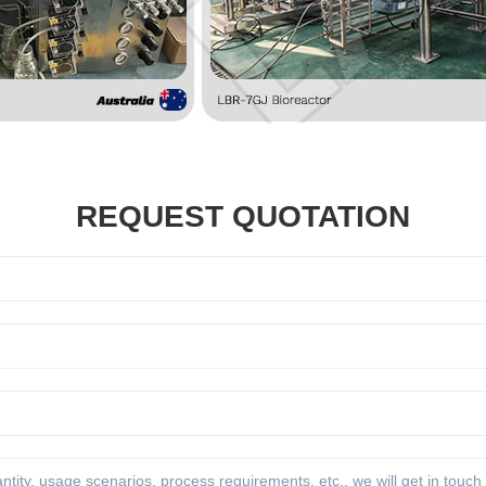
REQUEST QUOTATION