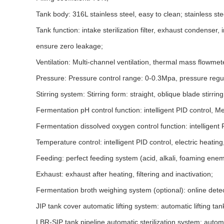
Tank body: 316L stainless steel, easy to clean; stainless st
Tank function: intake sterilization filter, exhaust condense
ensure zero leakage;
Ventilation: Multi-channel ventilation, thermal mass flowmet
Pressure: Pressure control range: 0-0.3Mpa, pressure regulat
Stirring system: Stirring form: straight, oblique blade stirrin
Fermentation pH control function: intelligent PID control, Me
Fermentation dissolved oxygen control function: intelligen
Temperature control: intelligent PID control, electric heatin
Feeding: perfect feeding system (acid, alkali, foaming enem
Exhaust: exhaust after heating, filtering and inactivation;
Fermentation broth weighing system (optional): online detect
JIP tank cover automatic lifting system: automatic lifting ta
LBR-SIP tank pipeline automatic sterilization system: automa