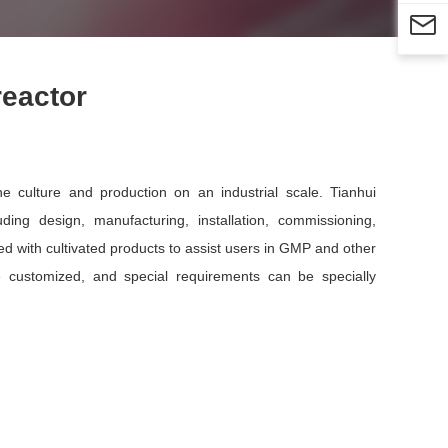

reactor
 culture and production on an industrial scale. Tianhui
ing design, manufacturing, installation, commissioning,
d with cultivated products to assist users in GMP and other
be customized, and special requirements can be specially