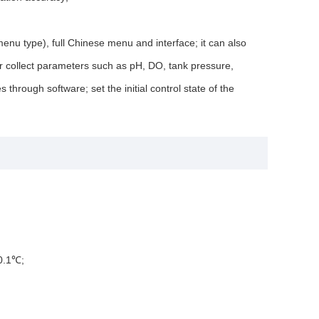
enu type), full Chinese menu and interface; it can also
or collect parameters such as pH, DO, tank pressure,
through software; set the initial control state of the
±0.1℃;