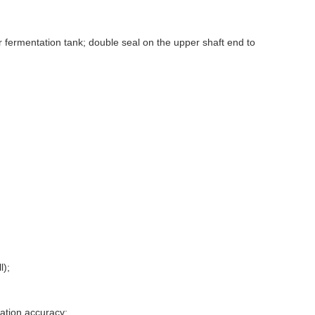
or fermentation tank; double seal on the upper shaft end to
l);
zation accuracy;