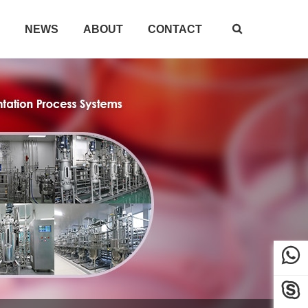
NEWS
ABOUT
CONTACT


