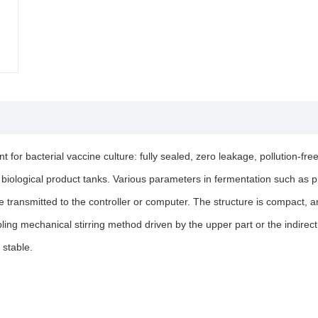
for bacterial vaccine culture: fully sealed, zero leakage, pollution-f
n biological product tanks. Various parameters in fermentation such as
be transmitted to the controller or computer. The structure is compact,
ing mechanical stirring method driven by the upper part or the indirect
 stable.