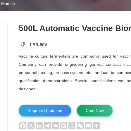
s Module
500L Automatic Vaccine Bio

LBR-50V
Vaccine culture fermenters are commonly used for vaccine
Company can provide engineering general contract includ
personnel training, process system, etc.; and can be combine
qualification demonstrations. Special specifications can 
designed.
Request Quotation
Chat Now
Facebook
X
LinkedIn
Telegram
VK
Pinterest
WhatsApp
WeChat
Email
Share