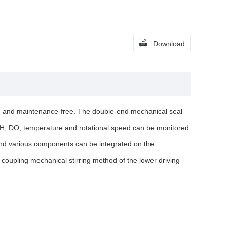

Download
ree and maintenance-free. The double-end mechanical seal
 pH, DO, temperature and rotational speed can be monitored
 and various components can be integrated on the
 coupling mechanical stirring method of the lower driving