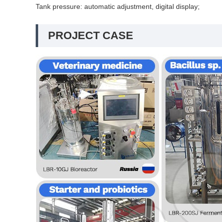
Tank pressure: automatic adjustment, digital display;
PROJECT CASE