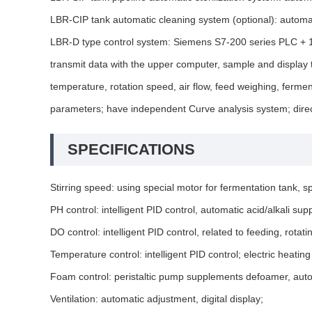
LBR-CIP tank automatic cleaning system (optional): automat
LBR-D type control system: Siemens S7-200 series PLC + 12-
transmit data with the upper computer, sample and display t
temperature, rotation speed, air flow, feed weighing, fermen
parameters; have independent Curve analysis system; direct
SPECIFICATIONS
Stirring speed: using special motor for fermentation tank
PH control: intelligent PID control, automatic acid/alkali s
DO control: intelligent PID control, related to feeding, rota
Temperature control: intelligent PID control; electric heat
Foam control: peristaltic pump supplements defoamer, auto
Ventilation: automatic adjustment, digital display;