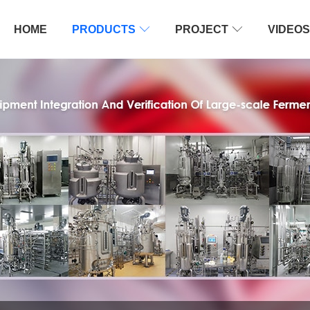
HOME
PRODUCTS

PROJECT

VIDEOS