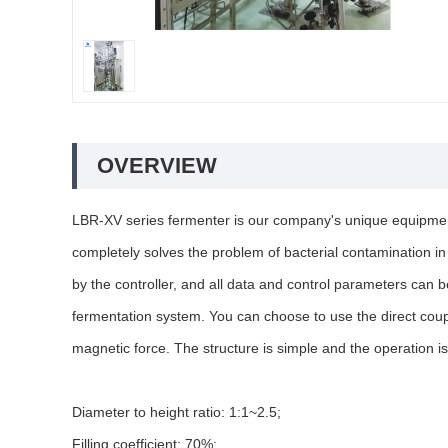
OVERVIEW
LBR-XV series fermenter is our company's unique equipment 
completely solves the problem of bacterial contamination i
by the controller, and all data and control parameters can 
fermentation system. You can choose to use the direct coupl
magnetic force. The structure is simple and the operation is
Diameter to height ratio: 1:1~2.5;
Filling coefficient: 70%;