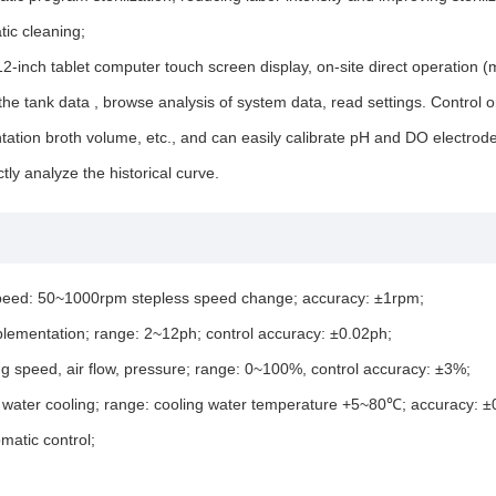
ic cleaning;
inch tablet computer touch screen display, on-site direct operation (m
he tank data , browse analysis of system data, read settings. Control 
tation broth volume, etc., and can easily calibrate pH and DO electrodes 
ly analyze the historical curve.
, speed: 50~1000rpm stepless speed change; accuracy: ±1rpm;
upplementation; range: 2~12ph; control accuracy: ±0.02ph;
ting speed, air flow, pressure; range: 0~100%, control accuracy: ±3%;
ing water cooling; range: cooling water temperature +5~80℃; accuracy: 
matic control;