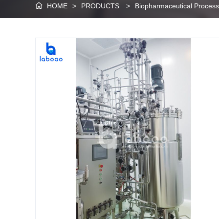
HOME
>
PRODUCTS
>
Biopharmaceutical Proces
