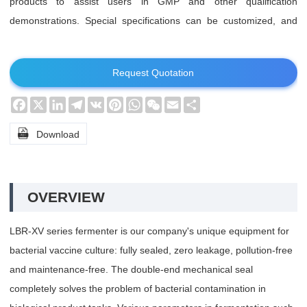
products to assist users in GMP and other qualification
demonstrations. Special specifications can be customized, and
special requirements can be specially designed.
Request Quotation
Facebook
X
LinkedIn
Telegram
VK
Pinterest
WhatsApp
WeChat
Email
Share

Download
OVERVIEW
LBR-XV series fermenter is our company's unique equipment for
bacterial vaccine culture: fully sealed, zero leakage, pollution-free
and maintenance-free. The double-end mechanical seal
completely solves the problem of bacterial contamination in