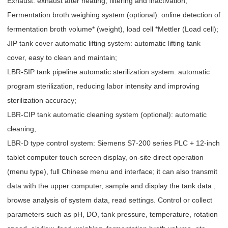
Exhaust: exhaust after heating, filtering and inactivation;
Fermentation broth weighing system (optional): online detection of
fermentation broth volume* (weight), load cell *Mettler (Load cell);
JIP tank cover automatic lifting system: automatic lifting tank
cover, easy to clean and maintain;
LBR-SIP tank pipeline automatic sterilization system: automatic
program sterilization, reducing labor intensity and improving
sterilization accuracy;
LBR-CIP tank automatic cleaning system (optional): automatic
cleaning;
LBR-D type control system: Siemens S7-200 series PLC + 12-inch
tablet computer touch screen display, on-site direct operation
(menu type), full Chinese menu and interface; it can also transmit
data with the upper computer, sample and display the tank data ,
browse analysis of system data, read settings. Control or collect
parameters such as pH, DO, tank pressure, temperature, rotation