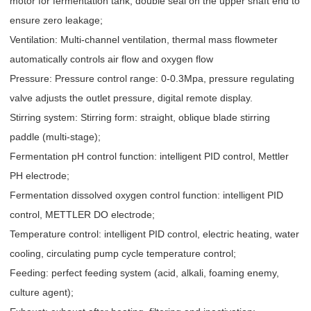
motor for fermentation tank; double seal on the upper shaft end to
ensure zero leakage;
Ventilation: Multi-channel ventilation, thermal mass flowmeter
automatically controls air flow and oxygen flow
Pressure: Pressure control range: 0-0.3Mpa, pressure regulating
valve adjusts the outlet pressure, digital remote display.
Stirring system: Stirring form: straight, oblique blade stirring
paddle (multi-stage);
Fermentation pH control function: intelligent PID control, Mettler
PH electrode;
Fermentation dissolved oxygen control function: intelligent PID
control, METTLER DO electrode;
Temperature control: intelligent PID control, electric heating, water
cooling, circulating pump cycle temperature control;
Feeding: perfect feeding system (acid, alkali, foaming enemy,
culture agent);