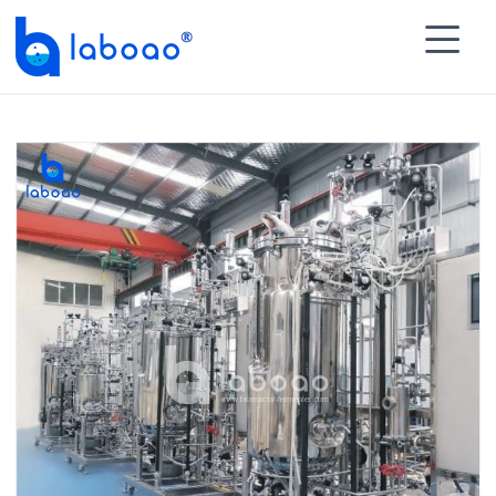

HOME
>
PRODUCTS
>
Biopharmaceutical Process

Module