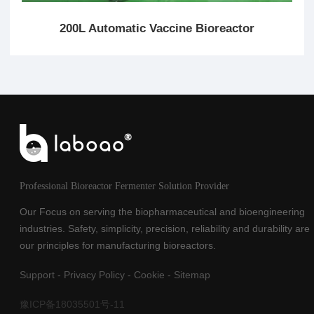
200L Automatic Vaccine Bioreactor
Professional Bioreactor Fermenter Solution Provider
Our Focus on serving the biopharmaceutical and bioengineering
industries. Safety, simplicity, precision, reliability and durability are
our principles for manufacturing bioreactors.
Support
-
Privacy Policy
-
Cookie
-
Sitemap
豫ICP备18035501号-11