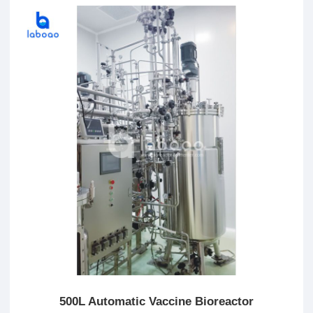
500L Automatic Vaccine Bioreactor