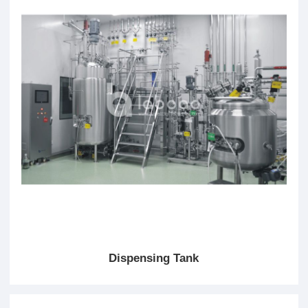
Dispensing Tank