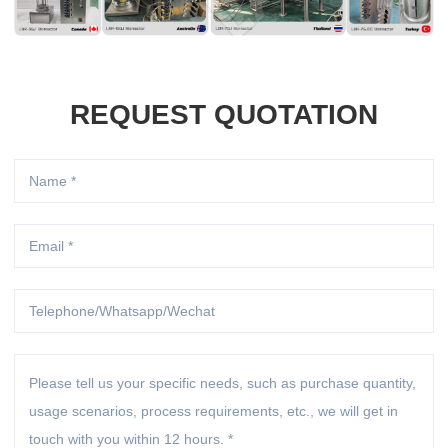
REQUEST QUOTATION