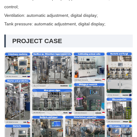
control;
Ventilation: automatic adjustment, digital display;
Tank pressure: automatic adjustment, digital display;
PROJECT CASE