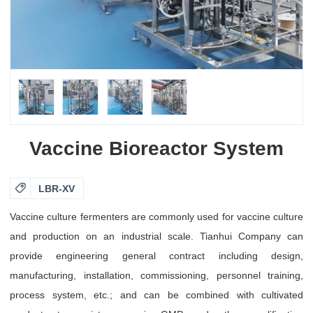
Vaccine Bioreactor System

LBR-XV
Vaccine culture fermenters are commonly used for vaccine culture
and production on an industrial scale. Tianhui Company can
provide engineering general contract including design,
manufacturing, installation, commissioning, personnel training,
process system, etc.; and can be combined with cultivated