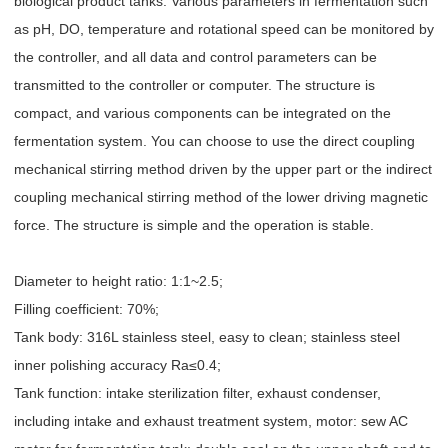
biological product tanks. Various parameters in fermentation such
as pH, DO, temperature and rotational speed can be monitored by
the controller, and all data and control parameters can be
transmitted to the controller or computer. The structure is
compact, and various components can be integrated on the
fermentation system. You can choose to use the direct coupling
mechanical stirring method driven by the upper part or the indirect
coupling mechanical stirring method of the lower driving magnetic
force. The structure is simple and the operation is stable.
Diameter to height ratio: 1:1~2.5;
Filling coefficient: 70%;
Tank body: 316L stainless steel, easy to clean; stainless steel
inner polishing accuracy Ra≤0.4;
Tank function: intake sterilization filter, exhaust condenser,
including intake and exhaust treatment system, motor: sew AC