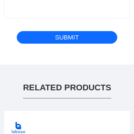
RELATED PRODUCTS