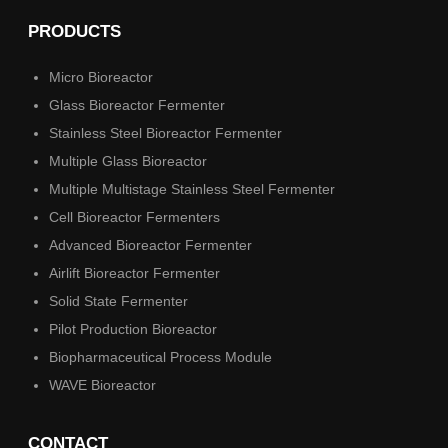
PRODUCTS
Micro Bioreactor
Glass Bioreactor Fermenter
Stainless Steel Bioreactor Fermenter
Multiple Glass Bioreactor
Multiple Multistage Stainless Steel Fermenter
Cell Bioreactor Fermenters
Advanced Bioreactor Fermenter
Airlift Bioreactor Fermenter
Solid State Fermenter
Pilot Production Bioreactor
Biopharmaceutical Process Module
WAVE Bioreactor
CONTACT