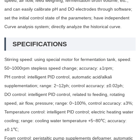
speed, air flow, feed weighing, fermentation broth volume, etc.,
and can easily calibrate pH and DO electrodes through software;
set the initial control state of the parameters; have independent
Curve analysis system; directly analyze the historical curve.
SPECIFICATIONS
Stirring speed: using special motor for fermentation tank, speed:
50~1000rpm stepless speed change; accuracy: ±1rpm;
PH control: intelligent PID control, automatic acid/alkali
supplementation; range: 2~12ph; control accuracy: ±0.02ph;
DO control: intelligent PID control, related to feeding, rotating
speed, air flow, pressure; range: 0~100%, control accuracy: ±3%;
Temperature control: intelligent PID control; electric heating water
cooling; range: cooling water temperature +5~80℃; accuracy:
±0.1℃;
Foam control: peristaltic pump supplements defoamer, automatic