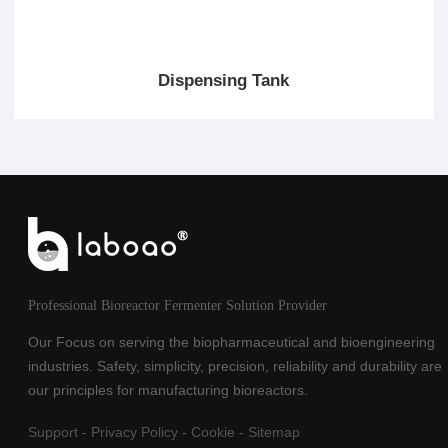
Dispensing Tank
Professional Bioreactor Fermenter Solution Provider
Our Focus on serving the biopharmaceutical and bioengineering
industries. Safety, simplicity, precision, reliability and durability are
our principles for manufacturing bioreactors.
Support
-
Privacy Policy
-
Cookie
-
Sitemap