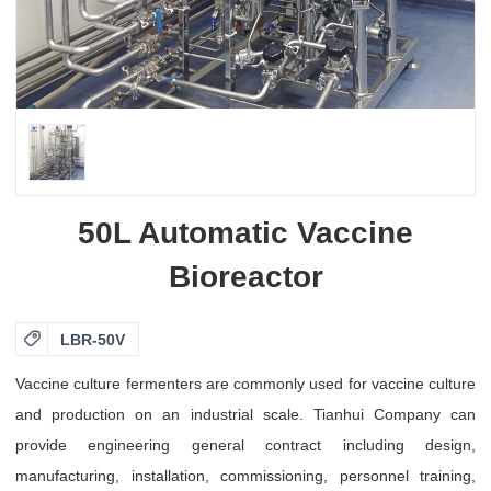
50L Automatic Vaccine
Bioreactor

LBR-50V
Vaccine culture fermenters are commonly used for vaccine culture
and production on an industrial scale. Tianhui Company can
provide engineering general contract including design,
manufacturing, installation, commissioning, personnel training,