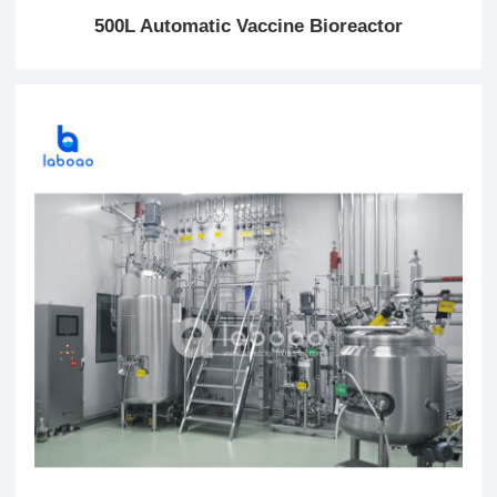
500L Automatic Vaccine Bioreactor