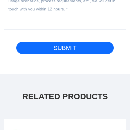
RELATED PRODUCTS