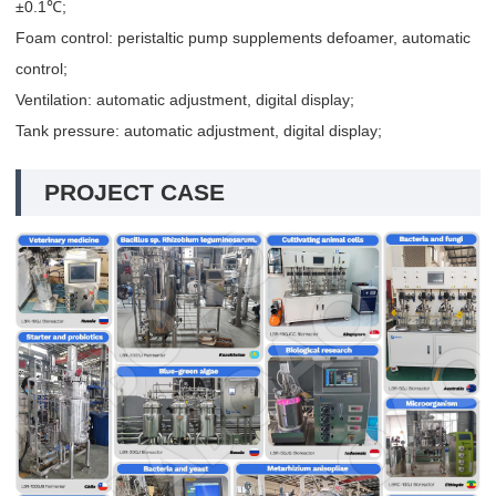
±0.1℃;
Foam control: peristaltic pump supplements defoamer, automatic
control;
Ventilation: automatic adjustment, digital display;
Tank pressure: automatic adjustment, digital display;
PROJECT CASE