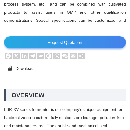
process system, etc.; and can be combined with cultivated
products to assist users in GMP and other qualification
demonstrations. Special specifications can be customized, and
special requirements can be specially designed.
Request Quotation
Facebook
X
LinkedIn
Telegram
VK
Pinterest
WhatsApp
WeChat
Email
Share

Download
OVERVIEW
LBR-XV series fermenter is our company's unique equipment for
bacterial vaccine culture: fully sealed, zero leakage, pollution-free
and maintenance-free. The double-end mechanical seal