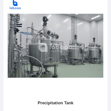
Precipitation Tank