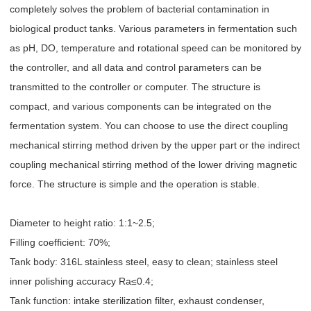
completely solves the problem of bacterial contamination in
biological product tanks. Various parameters in fermentation such
as pH, DO, temperature and rotational speed can be monitored by
the controller, and all data and control parameters can be
transmitted to the controller or computer. The structure is
compact, and various components can be integrated on the
fermentation system. You can choose to use the direct coupling
mechanical stirring method driven by the upper part or the indirect
coupling mechanical stirring method of the lower driving magnetic
force. The structure is simple and the operation is stable.
Diameter to height ratio: 1:1~2.5;
Filling coefficient: 70%;
Tank body: 316L stainless steel, easy to clean; stainless steel
inner polishing accuracy Ra≤0.4;
Tank function: intake sterilization filter, exhaust condenser,