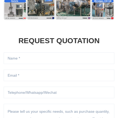
REQUEST QUOTATION