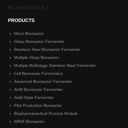
豫ICP备18035501号-11
PRODUCTS
Micro Bioreactor
Glass Bioreactor Fermenter
Stainless Steel Bioreactor Fermenter
Multiple Glass Bioreactor
Multiple Multistage Stainless Steel Fermenter
Cell Bioreactor Fermenters
Advanced Bioreactor Fermenter
Airlift Bioreactor Fermenter
Solid State Fermenter
Pilot Production Bioreactor
Biopharmaceutical Process Module
WAVE Bioreactor