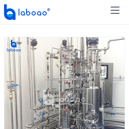

HOME
>
PRODUCTS
>
Biopharmaceutical Process

Module