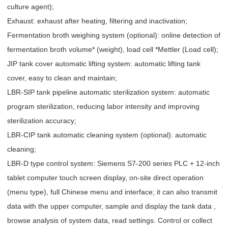
culture agent);
Exhaust: exhaust after heating, filtering and inactivation;
Fermentation broth weighing system (optional): online detection of
fermentation broth volume* (weight), load cell *Mettler (Load cell);
JIP tank cover automatic lifting system: automatic lifting tank
cover, easy to clean and maintain;
LBR-SIP tank pipeline automatic sterilization system: automatic
program sterilization, reducing labor intensity and improving
sterilization accuracy;
LBR-CIP tank automatic cleaning system (optional): automatic
cleaning;
LBR-D type control system: Siemens S7-200 series PLC + 12-inch
tablet computer touch screen display, on-site direct operation
(menu type), full Chinese menu and interface; it can also transmit
data with the upper computer, sample and display the tank data ,
browse analysis of system data, read settings. Control or collect