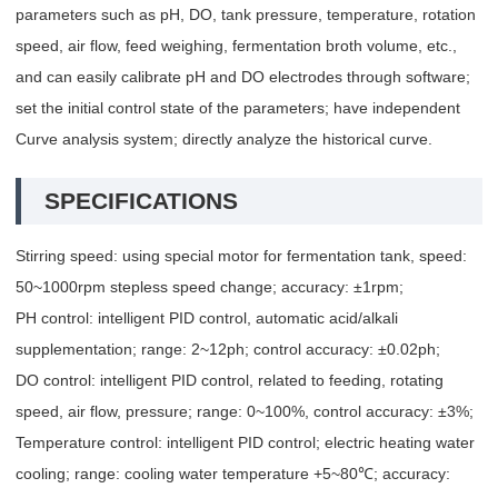
parameters such as pH, DO, tank pressure, temperature, rotation
speed, air flow, feed weighing, fermentation broth volume, etc.,
and can easily calibrate pH and DO electrodes through software;
set the initial control state of the parameters; have independent
Curve analysis system; directly analyze the historical curve.
SPECIFICATIONS
Stirring speed: using special motor for fermentation tank, speed:
50~1000rpm stepless speed change; accuracy: ±1rpm;
PH control: intelligent PID control, automatic acid/alkali
supplementation; range: 2~12ph; control accuracy: ±0.02ph;
DO control: intelligent PID control, related to feeding, rotating
speed, air flow, pressure; range: 0~100%, control accuracy: ±3%;
Temperature control: intelligent PID control; electric heating water
cooling; range: cooling water temperature +5~80℃; accuracy: