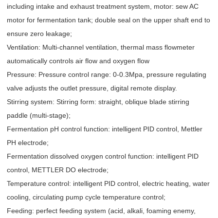
including intake and exhaust treatment system, motor: sew AC
motor for fermentation tank; double seal on the upper shaft end to
ensure zero leakage;
Ventilation: Multi-channel ventilation, thermal mass flowmeter
automatically controls air flow and oxygen flow
Pressure: Pressure control range: 0-0.3Mpa, pressure regulating
valve adjusts the outlet pressure, digital remote display.
Stirring system: Stirring form: straight, oblique blade stirring
paddle (multi-stage);
Fermentation pH control function: intelligent PID control, Mettler
PH electrode;
Fermentation dissolved oxygen control function: intelligent PID
control, METTLER DO electrode;
Temperature control: intelligent PID control, electric heating, water
cooling, circulating pump cycle temperature control;
Feeding: perfect feeding system (acid, alkali, foaming enemy,