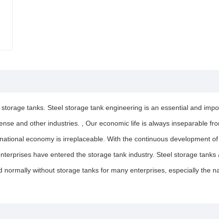
l storage tanks. Steel storage tank engineering is an essential and impor
defense and other industries. , Our economic life is always inseparable f
e national economy is irreplaceable. With the continuous development o
erprises have entered the storage tank industry. Steel storage tanks ar
normally without storage tanks for many enterprises, especially the na