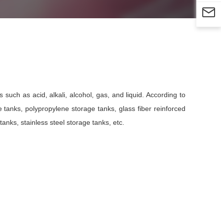

such as acid, alkali, alcohol, gas, and liquid. According to
e tanks, polypropylene storage tanks, glass fiber reinforced
anks, stainless steel storage tanks, etc.