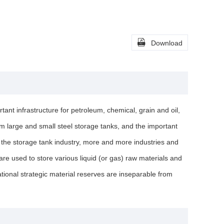

Download
tant infrastructure for petroleum, chemical, grain and oil,
rom large and small steel storage tanks, and the important
f the storage tank industry, more and more industries and
e used to store various liquid (or gas) raw materials and
tional strategic material reserves are inseparable from