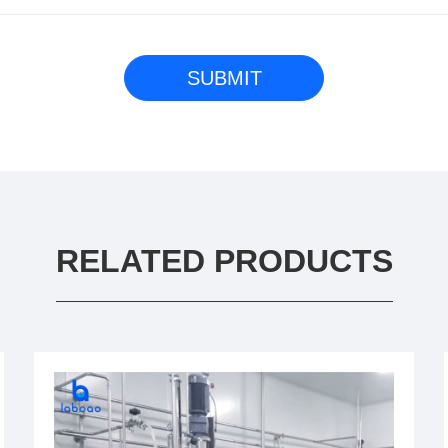
RELATED PRODUCTS