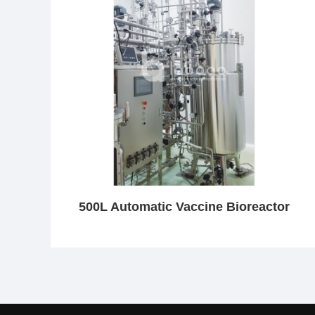
500L Automatic Vaccine Bioreactor