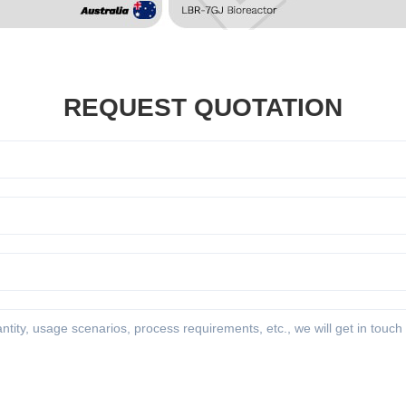
REQUEST QUOTATION