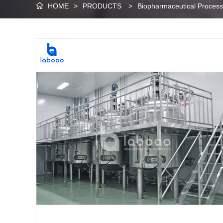
HOME
>
PRODUCTS
>
Biopharmaceutical Proces
