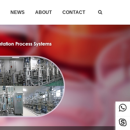
NEWS
ABOUT
CONTACT


