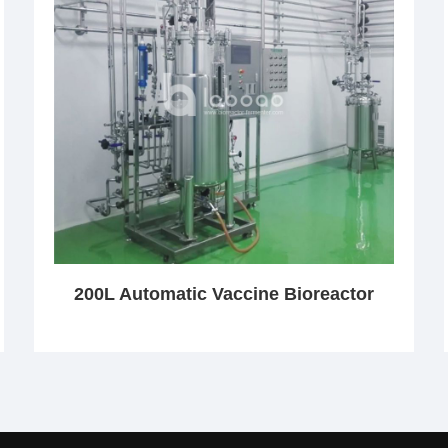
200L Automatic Vaccine Bioreactor