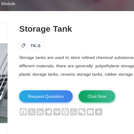
s Module
Storage Tank

TK-S
Storage tanks are used to store refined chemical substances 
different materials, there are generally: polyethylene storag
plastic storage tanks, ceramic storage tanks, rubber storage t
Request Quotation
Chat Now
Facebook
X
LinkedIn
Telegram
VK
Pinterest
WhatsApp
WeChat
Email
Share