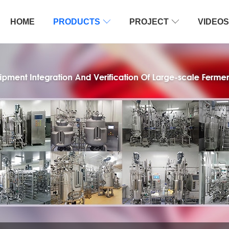
HOME
PRODUCTS

PROJECT

VIDEOS