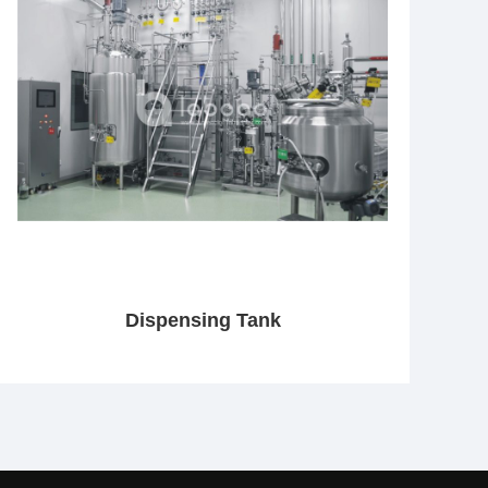
Dispensing Tank