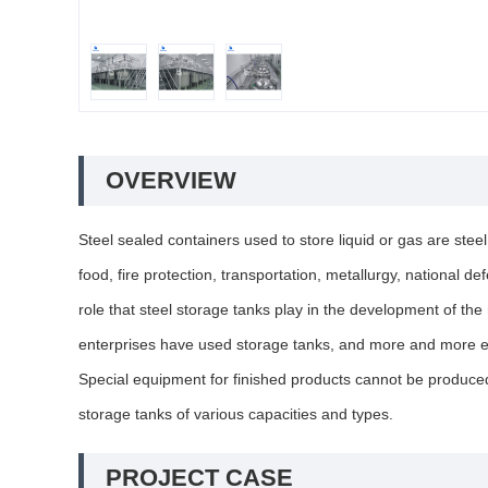
OVERVIEW
Steel sealed containers used to store liquid or gas are stee
food, fire protection, transportation, metallurgy, national 
role that steel storage tanks play in the development of th
enterprises have used storage tanks, and more and more ent
Special equipment for finished products cannot be produced 
storage tanks of various capacities and types.
PROJECT CASE