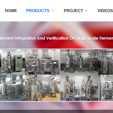
HOME
PRODUCTS

PROJECT

VIDEOS