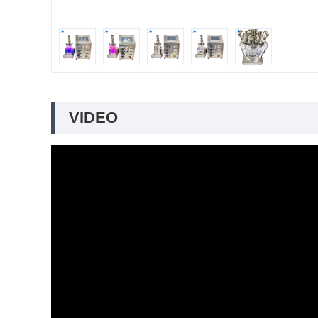
VIDEO