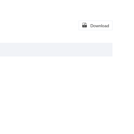

Download