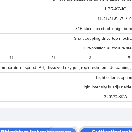
LBR-XGJ
G
1L/2L/3L/5L/7L/10
316 stainless steel + high boro
Shaft coupling drive top mechan
Off-position autoclave ster
1L
2L
3L
5
Temperature, speed, PH, dissolved oxygen, replenishment, defoaming, a
Light color is option
Light intensity is adjustable
220V/0.8KW