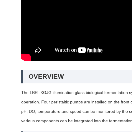
OVERVIEW
The LBR -XGJG illumination glass biological fermentation sy
operation. Four peristaltic pumps are installed on the front
pH, DO, temperature and speed can be monitored by the cont
various components can be integrated into the fermentatio