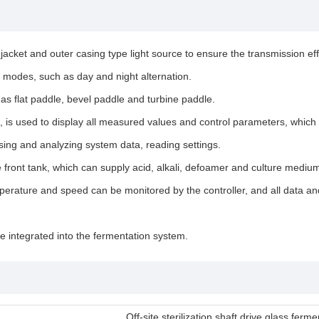
 jacket and outer casing type light source to ensure the transmission effe
g modes, such as day and night alternation.
 as flat paddle, bevel paddle and turbine paddle.
s used to display all measured values and control parameters, which gr
sing and analyzing system data, reading settings.
e front tank, which can supply acid, alkali, defoamer and culture medium
erature and speed can be monitored by the controller, and all data and
 integrated into the fermentation system.
Off-site sterilization shaft drive glass fer