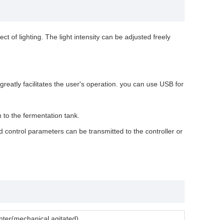
ct of lighting. The light intensity can be adjusted freely
eatly facilitates the user's operation. you can use USB for
 to the fermentation tank.
 control parameters can be transmitted to the controller or
menter(mechanical agitated)