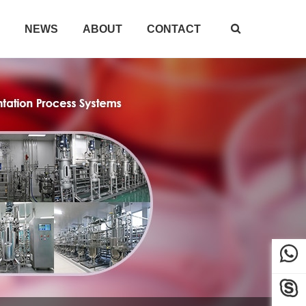
NEWS
ABOUT
CONTACT


