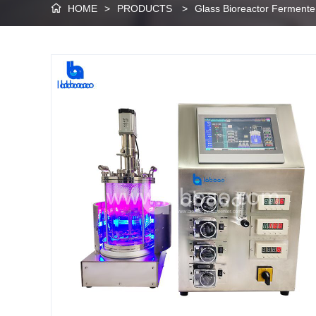
HOME
>
PRODUCTS
>
Glass Bioreactor Fermente
