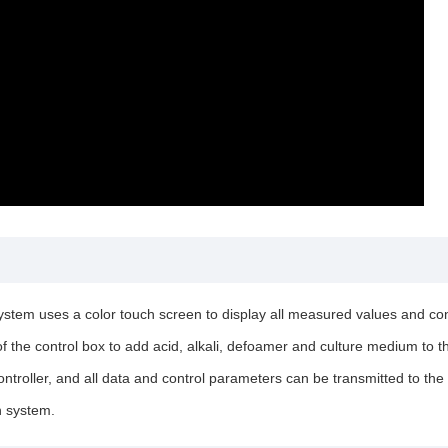
stem uses a color touch screen to display all measured values and contr
 of the control box to add acid, alkali, defoamer and culture medium to
roller, and all data and control parameters can be transmitted to the 
n system.