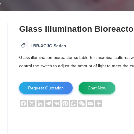
r
Glass Illumination Bioreacto

LBR-XGJG Series
Glass illumination bioreactor suitable for microbial cultures 
control the switch to adjust the amount of light to meet the c
Request Quotation
Chat Now
Facebook
X
LinkedIn
Telegram
VK
Pinterest
WhatsApp
WeChat
Email
Share