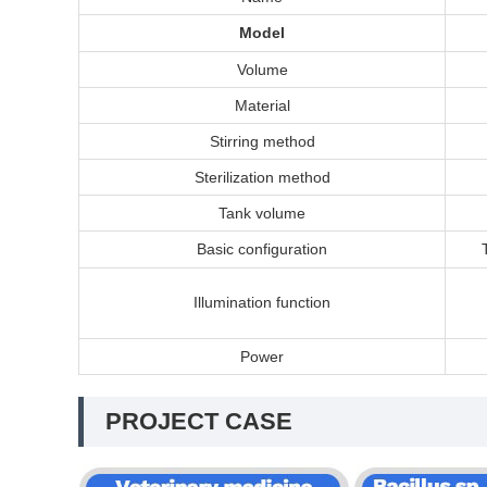
Model
Volume
Material
Stirring method
Sterilization method
Tank volume
Basic configuration
I
llumination function
Power
PROJECT CASE