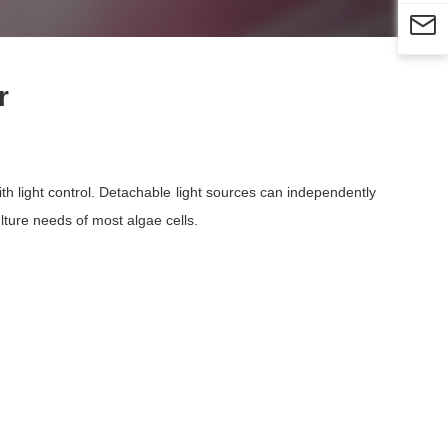

r
with light control. Detachable light sources can independently
ulture needs of most algae cells.