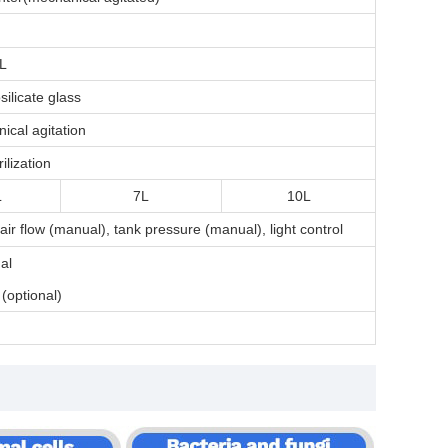
L
silicate glass
ical agitation
ilization
L
7L
10L
ir flow (manual), tank pressure (manual)
, light control
al
 (optional)