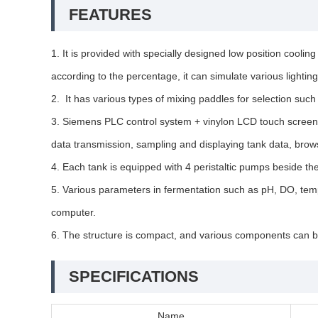
FEATURES
1. It is provided with specially designed low position cooling
according to the percentage, it can simulate various lightin
2. It has various types of mixing paddles for selection such
3. Siemens PLC control system + vinylon LCD touch screen, i
data transmission, sampling and displaying tank data, brow
4. Each tank is equipped with 4 peristaltic pumps beside th
5. Various parameters in fermentation such as pH, DO, temp
computer.
6. The structure is compact, and various components can be
SPECIFICATIONS
Name