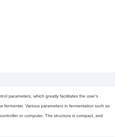
ol parameters, which greatly facilitates the user's
 the fermenter. Various parameters in fermentation such as
controller or computer. The structure is compact, and