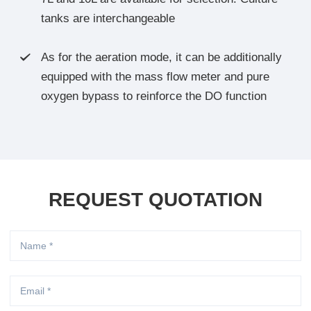
tanks are interchangeable
As for the aeration mode, it can be additionally

equipped with the mass flow meter and pure
oxygen bypass to reinforce the DO function
REQUEST QUOTATION