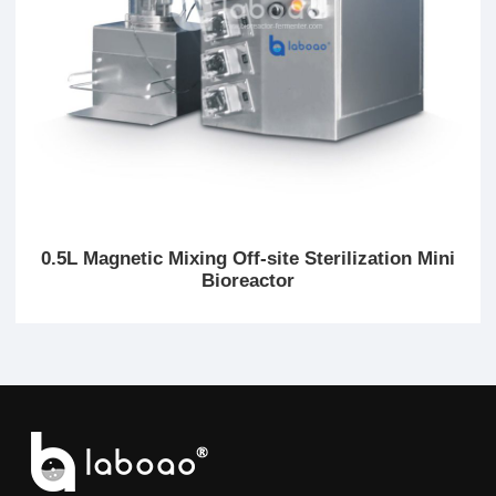
0.5L Magnetic Mixing Off-site Sterilization Mini
Bioreactor