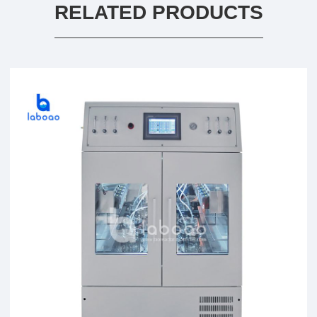
RELATED PRODUCTS