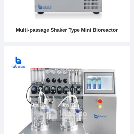
Multi-passage Shaker Type Mini Bioreactor