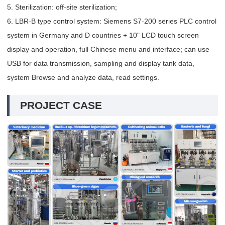
5. Sterilization: off-site sterilization;
6. LBR-B type control system: Siemens S7-200 series PLC control
system in Germany and D countries + 10" LCD touch screen
display and operation, full Chinese menu and interface; can use
USB for data transmission, sampling and display tank data,
system Browse and analyze data, read settings.
PROJECT CASE