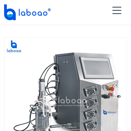

HOME
>
PRODUCTS
>
Micro Bioreactor
