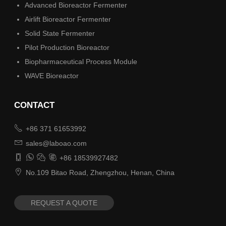
Advanced Bioreactor Fermenter
Airlift Bioreactor Fermenter
Solid State Fermenter
Pilot Production Bioreactor
Biopharmaceutical Process Module
WAVE Bioreactor
CONTACT

+86 371 61653992

sales@laboao.com




+86 18539927482

No.109 Bitao Road, Zhengzhou, Henan, China
REQUEST A QUOTE