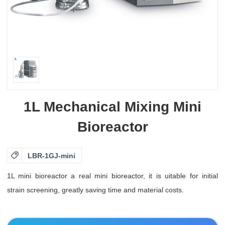
1L Mechanical Mixing Mini
Bioreactor

LBR-1GJ-mini
1L mini bioreactor a real mini bioreactor, it is uitable for initial
strain screening, greatly saving time and material costs.