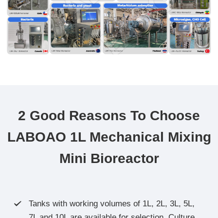
2 Good Reasons To Choose
LABOAO 1L Mechanical Mixing
Mini Bioreactor
Tanks with working volumes of 1L, 2L, 3L, 5L,

7L and 10L are available for selection. Culture