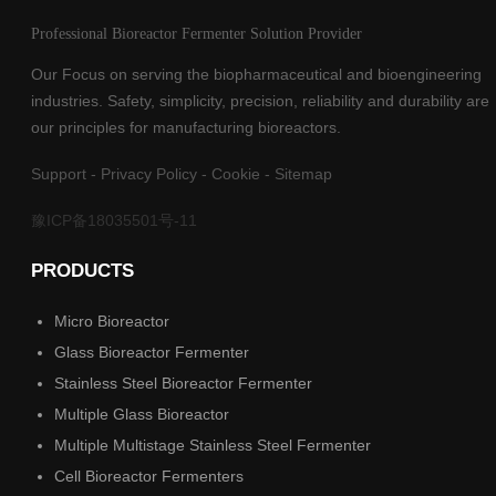
Professional Bioreactor Fermenter Solution Provider
Our Focus on serving the biopharmaceutical and bioengineering
industries. Safety, simplicity, precision, reliability and durability are
our principles for manufacturing bioreactors.
Support
-
Privacy Policy
-
Cookie
-
Sitemap
豫ICP备18035501号-11
PRODUCTS
Micro Bioreactor
Glass Bioreactor Fermenter
Stainless Steel Bioreactor Fermenter
Multiple Glass Bioreactor
Multiple Multistage Stainless Steel Fermenter
Cell Bioreactor Fermenters