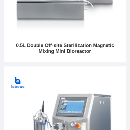
0.5L Double Off-site Sterilization Magnetic
Mixing Mini Bioreactor