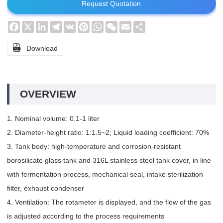
Request Quotation
Facebook
X
LinkedIn
Telegram
VK
Pinterest
WhatsApp
WeChat
Email
Share

Download
OVERVIEW
1. Nominal volume: 0.1-1 liter
2. Diameter-height ratio: 1:1.5~2; Liquid loading coefficient: 70%
3. Tank body: high-temperature and corrosion-resistant
borosilicate glass tank and 316L stainless steel tank cover, in line
with fermentation process, mechanical seal, intake sterilization
filter, exhaust condenser
4. Ventilation: The rotameter is displayed, and the flow of the gas
is adjusted according to the process requirements